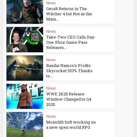
News
Geralt Returns in The
Witcher 4 but Not as the
Main...
News
Take-Two CEO Calls Day-
One Xbox Game Pass
Releases...
News
Bandai Namco’s Profits
Skyrocket 553% Thanks
to...
News
WWE 2K25 Release
Window Changed to Q4
2025
News
Monolith Soft working on
a new open world RPG