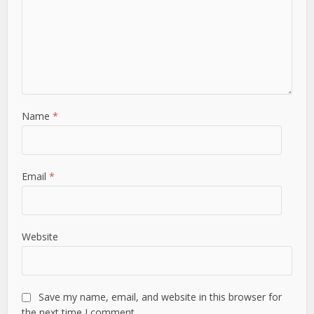
Name
*
Email
*
Website
Save my name, email, and website in this browser for
the next time I comment.