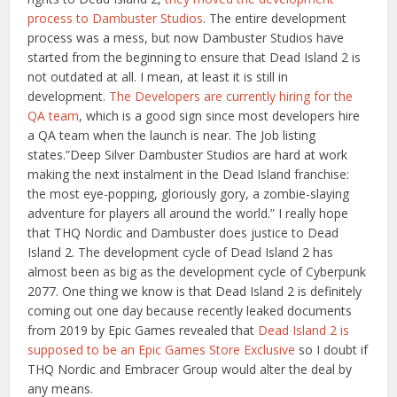
process to Dambuster Studios
. The entire development
process was a mess, but now Dambuster Studios have
started from the beginning to ensure that Dead Island 2 is
not outdated at all. I mean, at least it is still in
development.
The Developers are currently hiring for the
QA team
, which is a good sign since most developers hire
a QA team when the launch is near. The Job listing
states.”Deep Silver Dambuster Studios are hard at work
making the next instalment in the Dead Island franchise:
the most eye-popping, gloriously gory, a zombie-slaying
adventure for players all around the world.” I really hope
that THQ Nordic and Dambuster does justice to Dead
Island 2. The development cycle of Dead Island 2 has
almost been as big as the development cycle of Cyberpunk
2077. One thing we know is that Dead Island 2 is definitely
coming out one day because recently leaked documents
from 2019 by Epic Games revealed that
Dead Island 2 is
supposed to be an Epic Games Store Exclusive
so I doubt if
THQ Nordic and Embracer Group would alter the deal by
any means.