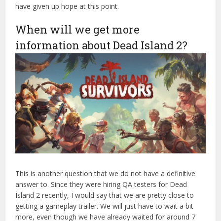
have given up hope at this point.
When will we get more
information about Dead Island 2?
This is another question that we do not have a definitive
answer to. Since they were hiring QA testers for Dead
Island 2 recently, I would say that we are pretty close to
getting a gameplay trailer. We will just have to wait a bit
more, even though we have already waited for around 7