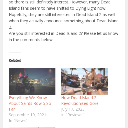
so there is still definitely interest. However, many Dead
Island fans seem to have shifted to Dying Light now.
Hopefully, they are still interested in Dead Island 2 as well
when they actually announce something about Dead Island
2.
Are you still interested in Dead Island 2? Please let us know
in the comments below.
Related
Everything We Know
How Dead Island 2
About Saints Row 5 So
Revolutionised Gore
Far
July 17, 2023
September 19, 2021
In "Reviews"
In "News"