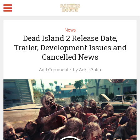
News
Dead Island 2 Release Date,
Trailer, Development Issues and
Cancelled News
Add Comment
by
Ankit Gaba