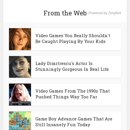
From the Web
Powered by ZergNet
Video Games You Really Shouldn't
Be Caught Playing By Your Kids
Lady Dimitrescu's Actor Is
Stunningly Gorgeous In Real Life
Video Games From The 1990s That
Pushed Things Way Too Far
Game Boy Advance Games That Are
Still Insanely Fun Today