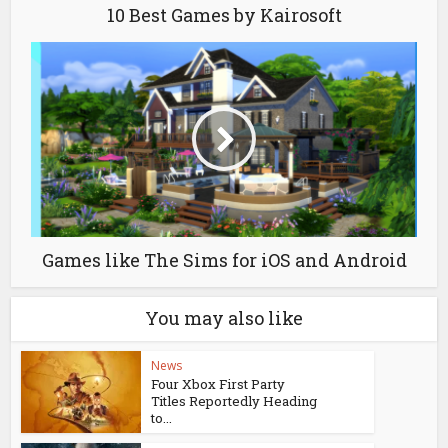
10 Best Games by Kairosoft
Games like The Sims for iOS and Android
You may also like
News
Four Xbox First Party
Titles Reportedly Heading
to...