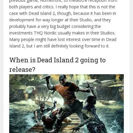
previous game, Homefront, to mediocre reception from
both players and critics. I really hope that this is not the
case with Dead Island 2, though, because it has been in
development for way longer at their Studio, and they
probably have a very big budget considering the
investments THQ Nordic usually makes in their Studios.
Many people might have lost interest over time in Dead
Island 2, but I am still definitely looking forward to it.
When is Dead Island 2 going to
release?