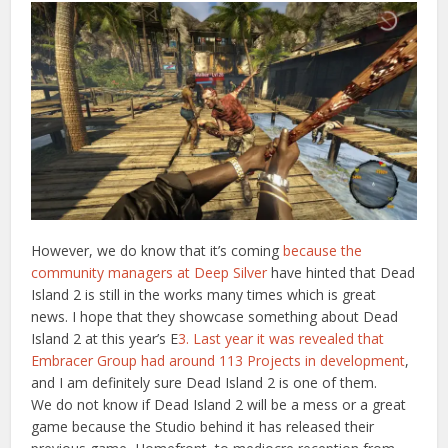
However, we do know that it’s coming
because the
community managers at Deep Silver
have hinted that Dead
Island 2 is still in the works many times which is great
news. I hope that they showcase something about Dead
Island 2 at this year’s E
3. Last year it was revealed that
Embracer Group had around 113 Projects in development
,
and I am definitely sure Dead Island 2 is one of them.
We do not know if Dead Island 2 will be a mess or a great
game because the Studio behind it has released their