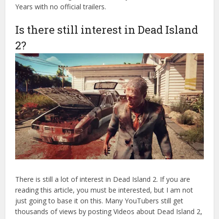
Years with no official trailers.
Is there still interest in Dead Island
2?
There is still a lot of interest in Dead Island 2. If you are
reading this article, you must be interested, but I am not
just going to base it on this. Many YouTubers still get
thousands of views by posting Videos about Dead Island 2,