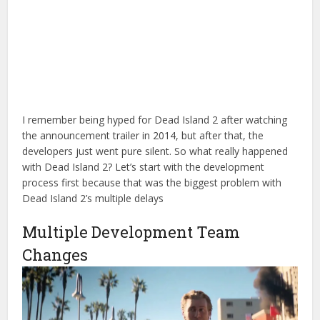
I remember being hyped for Dead Island 2 after watching
the announcement trailer in 2014, but after that, the
developers just went pure silent. So what really happened
with Dead Island 2? Let’s start with the development
process first because that was the biggest problem with
Dead Island 2’s multiple delays
Multiple Development Team
Changes