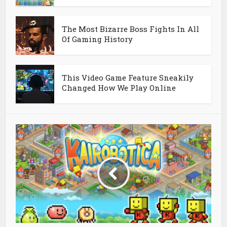
The Most Bizarre Boss Fights In All
Of Gaming History
This Video Game Feature Sneakily
Changed How We Play Online