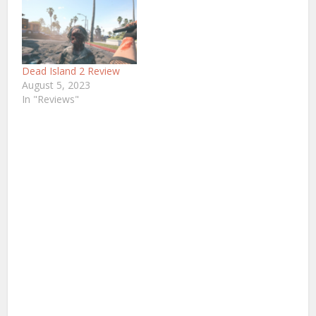
Dead Island 2 Review
August 5, 2023
In "Reviews"