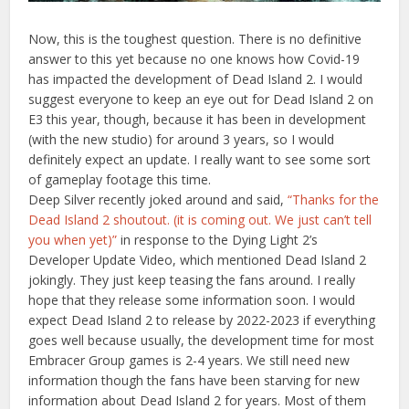
Now, this is the toughest question. There is no definitive
answer to this yet because no one knows how Covid-19
has impacted the development of Dead Island 2. I would
suggest everyone to keep an eye out for Dead Island 2 on
E3 this year, though, because it has been in development
(with the new studio) for around 3 years, so I would
definitely expect an update. I really want to see some sort
of gameplay footage this time.
Deep Silver recently joked around and said,
“
Thanks for the
Dead Island 2 shoutout.
(it is coming out. We just can’t tell
you when yet)”
in response to the Dying Light 2’s
Developer Update Video, which mentioned Dead Island 2
jokingly. They just keep teasing the fans around. I really
hope that they release some information soon. I would
expect Dead Island 2 to release by 2022-2023 if everything
goes well because usually, the development time for most
Embracer Group games is 2-4 years. We still need new
information though the fans have been starving for new
information about Dead Island 2 for years. Most of them