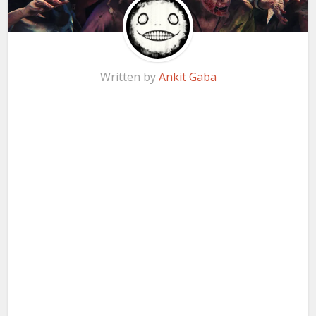
Written by
Ankit Gaba