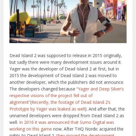
Dead Island 2 was supposed to release in 2015 originally,
but sadly there were many development issues around it.
Yager was the developer of Dead Island 2 at first, but in
2015 the development of Dead Island 2 was moved to
another developer, which the publishers did not announce.
The developers changed because
“Yager and Deep Silver’s
respective visions of the project fell out of
alignment”
(
Recently, the footage of Dead Island 2’s
Prototype by Yager was leaked as well
). And after that, the
unnamed developers were dropped from Dead Island 2 as
well.
In 2016 it was announced that Sumo Digital was
working on this game
now. After THQ Nordic acquired the
rights to Dead Island 2,
they moved the development