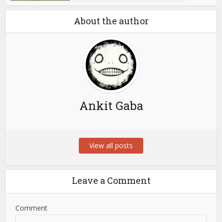
About the author
Ankit Gaba
View all posts
Leave a Comment
Comment