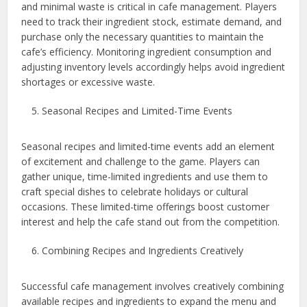
and minimal waste is critical in cafe management. Players
need to track their ingredient stock, estimate demand, and
purchase only the necessary quantities to maintain the
cafe’s efficiency. Monitoring ingredient consumption and
adjusting inventory levels accordingly helps avoid ingredient
shortages or excessive waste.
Seasonal Recipes and Limited-Time Events
Seasonal recipes and limited-time events add an element
of excitement and challenge to the game. Players can
gather unique, time-limited ingredients and use them to
craft special dishes to celebrate holidays or cultural
occasions. These limited-time offerings boost customer
interest and help the cafe stand out from the competition.
Combining Recipes and Ingredients Creatively
Successful cafe management involves creatively combining
available recipes and ingredients to expand the menu and