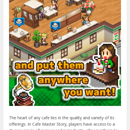
The heart of any cafe lies in the quality and variety of its
offerings. In Cafe Master Story, players have access to a