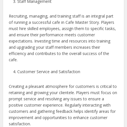
Staff Management
Recruiting, managing, and training staff is an integral part
of running a successful cafe in Cafe Master Story. Players
must hire skilled employees, assign them to specific tasks,
and ensure their performance meets customer
expectations. Investing time and resources into training
and upgrading your staff members increases their
efficiency and contributes to the overall success of the
cafe.
Customer Service and Satisfaction
Creating a pleasant atmosphere for customers is critical to
retaining and growing your clientele. Players must focus on
prompt service and resolving any issues to ensure a
positive customer experience. Regularly interacting with
customers and gathering feedback helps identify areas for
improvement and opportunities to enhance customer
satisfaction.