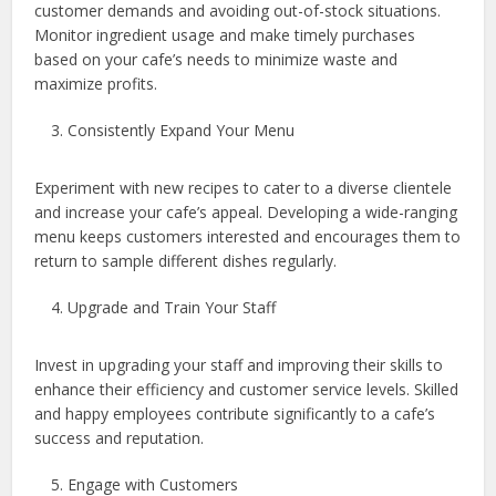
customer demands and avoiding out-of-stock situations.
Monitor ingredient usage and make timely purchases
based on your cafe’s needs to minimize waste and
maximize profits.
Consistently Expand Your Menu
Experiment with new recipes to cater to a diverse clientele
and increase your cafe’s appeal. Developing a wide-ranging
menu keeps customers interested and encourages them to
return to sample different dishes regularly.
Upgrade and Train Your Staff
Invest in upgrading your staff and improving their skills to
enhance their efficiency and customer service levels. Skilled
and happy employees contribute significantly to a cafe’s
success and reputation.
Engage with Customers