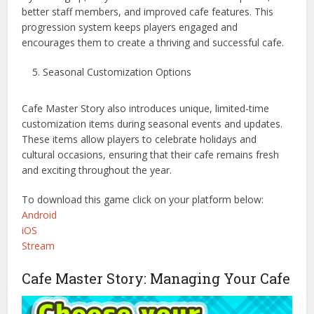
better staff members, and improved cafe features. This
progression system keeps players engaged and
encourages them to create a thriving and successful cafe.
Seasonal Customization Options
Cafe Master Story also introduces unique, limited-time
customization items during seasonal events and updates.
These items allow players to celebrate holidays and
cultural occasions, ensuring that their cafe remains fresh
and exciting throughout the year.
To download this game click on your platform below:
Android
iOS
Stream
Cafe Master Story: Managing Your Cafe