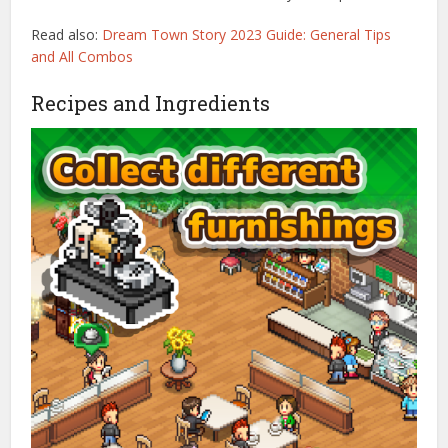
Read also:
Dream Town Story 2023 Guide: General Tips
and All Combos
Recipes and Ingredients