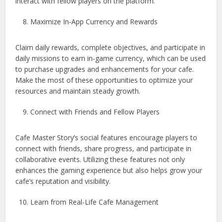
interact with fellow players on the platform.
Maximize In-App Currency and Rewards
Claim daily rewards, complete objectives, and participate in
daily missions to earn in-game currency, which can be used
to purchase upgrades and enhancements for your cafe.
Make the most of these opportunities to optimize your
resources and maintain steady growth.
Connect with Friends and Fellow Players
Cafe Master Story’s social features encourage players to
connect with friends, share progress, and participate in
collaborative events. Utilizing these features not only
enhances the gaming experience but also helps grow your
cafe’s reputation and visibility.
Learn from Real-Life Cafe Management