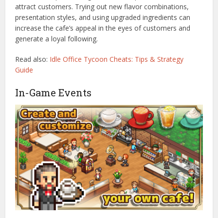
attract customers. Trying out new flavor combinations,
presentation styles, and using upgraded ingredients can
increase the cafe’s appeal in the eyes of customers and
generate a loyal following.
Read also:
Idle Office Tycoon Cheats: Tips & Strategy
Guide
In-Game Events