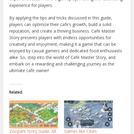
experience for players.
By applying the tips and tricks discussed in this guide,
players can optimize their cafe’s growth, build a solid
reputation, and create a thriving business. Cafe Master
Story presents players with endless opportunities for
creativity and enjoyment, making it a game that can be
enjoyed by casual gamers and dedicated food enthusiasts
alike. So, step into the world of Cafe Master Story, and
embark on a rewarding and challenging journey as the
ultimate cafe owner!
Related
Zoopark Story Guide: All
Games like Cities