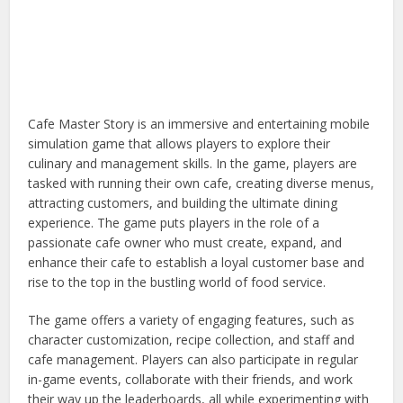
Cafe Master Story is an immersive and entertaining mobile
simulation game that allows players to explore their
culinary and management skills. In the game, players are
tasked with running their own cafe, creating diverse menus,
attracting customers, and building the ultimate dining
experience. The game puts players in the role of a
passionate cafe owner who must create, expand, and
enhance their cafe to establish a loyal customer base and
rise to the top in the bustling world of food service.
The game offers a variety of engaging features, such as
character customization, recipe collection, and staff and
cafe management. Players can also participate in regular
in-game events, collaborate with their friends, and work
their way up the leaderboards, all while experimenting with