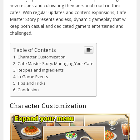
new recipes and cultivating their personal touch in their
cafes. With regular updates and content expansions, Cafe
Master Story presents endless, dynamic gameplay that will
keep both casual and dedicated gamers entertained and
challenged.
Table of Contents
Character Customization
Cafe Master Story: Managing Your Cafe
Recipes and Ingredients
In-Game Events
Tips and Tricks
Conclusion
Character Customization