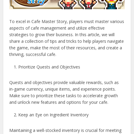
To excel in Cafe Master Story, players must master various
aspects of cafe management and utilize effective
strategies to grow their business. In this article, we will
share a collection of tips and tricks to help players navigate
the game, make the most of their resources, and create a
thriving, successful cafe.
Prioritize Quests and Objectives
Quests and objectives provide valuable rewards, such as
in-game currency, unique items, and experience points.
Make sure to prioritize these tasks to accelerate growth
and unlock new features and options for your cafe.
Keep an Eye on Ingredient Inventory
Maintaining a well-stocked inventory is crucial for meeting