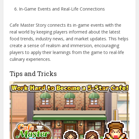
In-Game Events and Real-Life Connections
Cafe Master Story connects its in-game events with the
real world by keeping players informed about the latest
food trends, industry news, and market updates. This helps
create a sense of realism and immersion, encouraging
players to apply their learnings from the game to real-life
culinary experiences.
Tips and Tricks