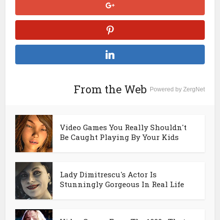
From the Web
Powered by ZergNet
Video Games You Really Shouldn't
Be Caught Playing By Your Kids
Lady Dimitrescu's Actor Is
Stunningly Gorgeous In Real Life