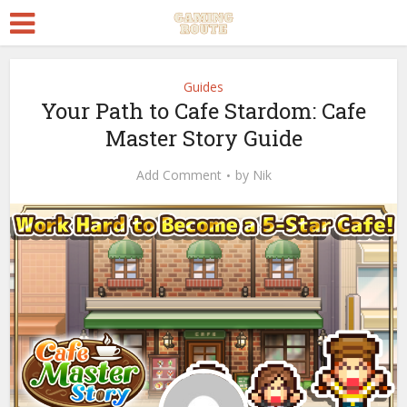
Guides
Your Path to Cafe Stardom: Cafe
Master Story Guide
Add Comment
by
Nik