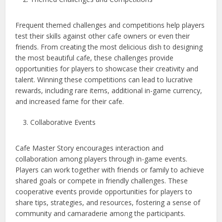
Frequent themed challenges and competitions help players
test their skills against other cafe owners or even their
friends. From creating the most delicious dish to designing
the most beautiful cafe, these challenges provide
opportunities for players to showcase their creativity and
talent. Winning these competitions can lead to lucrative
rewards, including rare items, additional in-game currency,
and increased fame for their cafe.
Collaborative Events
Cafe Master Story encourages interaction and
collaboration among players through in-game events.
Players can work together with friends or family to achieve
shared goals or compete in friendly challenges. These
cooperative events provide opportunities for players to
share tips, strategies, and resources, fostering a sense of
community and camaraderie among the participants.