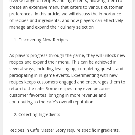
diverse range of recipes and ingredients, allowing them to
create an extensive menu that caters to various customer
preferences. In this article, we will discuss the importance
of recipes and ingredients, and how players can effectively
manage and expand their culinary selection.
Discovering New Recipes
As players progress through the game, they will unlock new
recipes and expand their menu. This can be achieved in
several ways, including leveling up, completing quests, and
participating in in-game events. Experimenting with new
recipes keeps customers engaged and encourages them to
return to the cafe. Some recipes may even become
customer favorites, bringing in more revenue and
contributing to the cafe’s overall reputation.
Collecting Ingredients
Recipes in Cafe Master Story require specific ingredients,