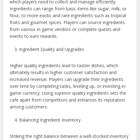
which players need to collect and manage efficiently.
Ingredients can range from basic items like sugar, milk, or
flour, to more exotic and rare ingredients such as tropical
fruits and gourmet spices. Players can source ingredients
from various in-game vendors or complete quests and
events to earn rewards.
Ingredient Quality and Upgrades
Higher quality ingredients lead to tastier dishes, which
ultimately results in higher customer satisfaction and
increased revenue. Players can upgrade their ingredients
over time by completing tasks, leveling up, or investing in-
game currency. Using superior quality ingredients sets the
cafe apart from competitors and enhances its reputation
among customers.
Balancing Ingredient Inventory
Striking the right balance between a well-stocked inventory