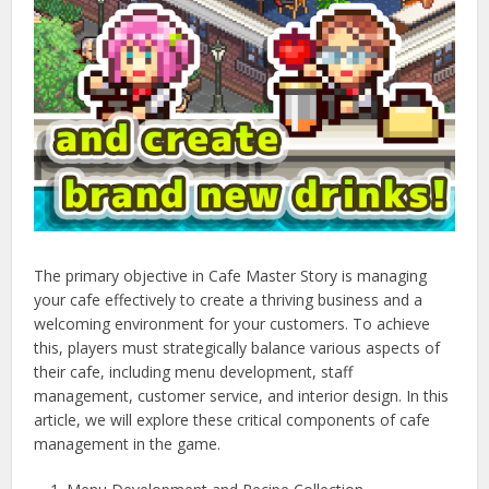
The primary objective in Cafe Master Story is managing
your cafe effectively to create a thriving business and a
welcoming environment for your customers. To achieve
this, players must strategically balance various aspects of
their cafe, including menu development, staff
management, customer service, and interior design. In this
article, we will explore these critical components of cafe
management in the game.