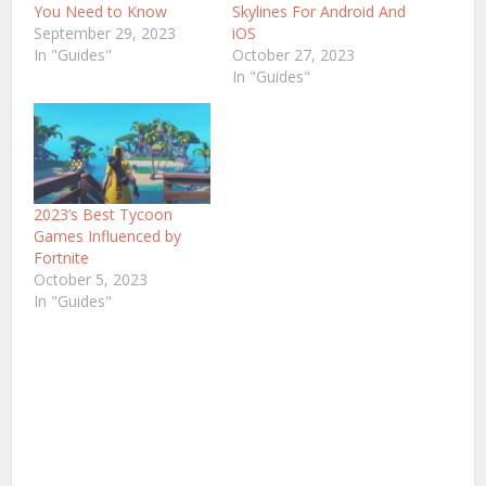
You Need to Know
Skylines For Android And
September 29, 2023
iOS
In "Guides"
October 27, 2023
In "Guides"
2023’s Best Tycoon
Games Influenced by
Fortnite
October 5, 2023
In "Guides"