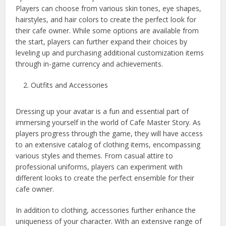
Players can choose from various skin tones, eye shapes,
hairstyles, and hair colors to create the perfect look for
their cafe owner. While some options are available from
the start, players can further expand their choices by
leveling up and purchasing additional customization items
through in-game currency and achievements.
Outfits and Accessories
Dressing up your avatar is a fun and essential part of
immersing yourself in the world of Cafe Master Story. As
players progress through the game, they will have access
to an extensive catalog of clothing items, encompassing
various styles and themes. From casual attire to
professional uniforms, players can experiment with
different looks to create the perfect ensemble for their
cafe owner.
In addition to clothing, accessories further enhance the
uniqueness of your character. With an extensive range of