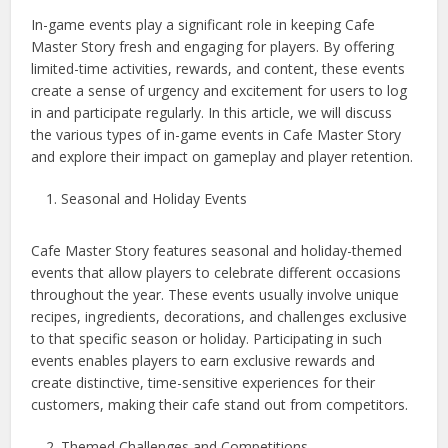
In-game events play a significant role in keeping Cafe
Master Story fresh and engaging for players. By offering
limited-time activities, rewards, and content, these events
create a sense of urgency and excitement for users to log
in and participate regularly. In this article, we will discuss
the various types of in-game events in Cafe Master Story
and explore their impact on gameplay and player retention.
Seasonal and Holiday Events
Cafe Master Story features seasonal and holiday-themed
events that allow players to celebrate different occasions
throughout the year. These events usually involve unique
recipes, ingredients, decorations, and challenges exclusive
to that specific season or holiday. Participating in such
events enables players to earn exclusive rewards and
create distinctive, time-sensitive experiences for their
customers, making their cafe stand out from competitors.
Themed Challenges and Competitions