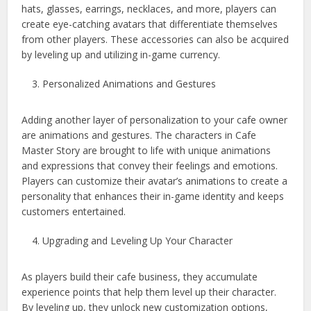
hats, glasses, earrings, necklaces, and more, players can
create eye-catching avatars that differentiate themselves
from other players. These accessories can also be acquired
by leveling up and utilizing in-game currency.
Personalized Animations and Gestures
Adding another layer of personalization to your cafe owner
are animations and gestures. The characters in Cafe
Master Story are brought to life with unique animations
and expressions that convey their feelings and emotions.
Players can customize their avatar’s animations to create a
personality that enhances their in-game identity and keeps
customers entertained.
Upgrading and Leveling Up Your Character
As players build their cafe business, they accumulate
experience points that help them level up their character.
By leveling up, they unlock new customization options,