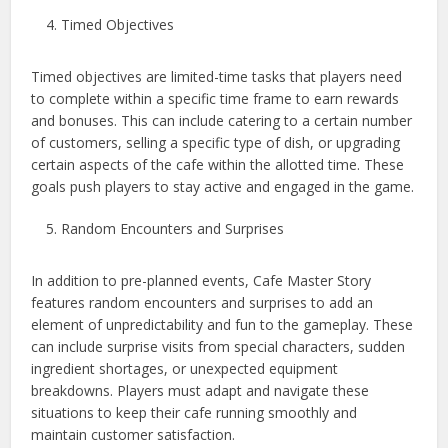
Timed Objectives
Timed objectives are limited-time tasks that players need
to complete within a specific time frame to earn rewards
and bonuses. This can include catering to a certain number
of customers, selling a specific type of dish, or upgrading
certain aspects of the cafe within the allotted time. These
goals push players to stay active and engaged in the game.
Random Encounters and Surprises
In addition to pre-planned events, Cafe Master Story
features random encounters and surprises to add an
element of unpredictability and fun to the gameplay. These
can include surprise visits from special characters, sudden
ingredient shortages, or unexpected equipment
breakdowns. Players must adapt and navigate these
situations to keep their cafe running smoothly and
maintain customer satisfaction.