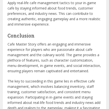
Apply real-life cafe management tactics to your in-game
cafe by staying informed about food trends, customer
preferences, and industry news. This can contribute to
creating authentic, engaging gameplay and a more realistic
and immersive experience.
Conclusion
Cafe Master Story offers an engaging and immersive
experience for players who are passionate about cafe
management and the culinary world. The game provides a
plethora of features, such as character customization,
menu development, in-game events, and social interaction,
ensuring players remain captivated and entertained.
The key to succeeding in this game lies in effective cafe
management, which involves balancing inventory, staff
training, customer satisfaction, and consistent menu
expansion. Participating in in-game events and staying
informed about real-life food trends and industry news add
depth and realism to the gameplay, making it a fascinating