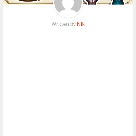
Written by
Nik