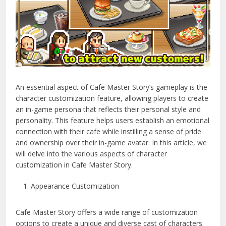
An essential aspect of Cafe Master Story’s gameplay is the
character customization feature, allowing players to create
an in-game persona that reflects their personal style and
personality. This feature helps users establish an emotional
connection with their cafe while instilling a sense of pride
and ownership over their in-game avatar. In this article, we
will delve into the various aspects of character
customization in Cafe Master Story.
Appearance Customization
Cafe Master Story offers a wide range of customization
options to create a unique and diverse cast of characters.