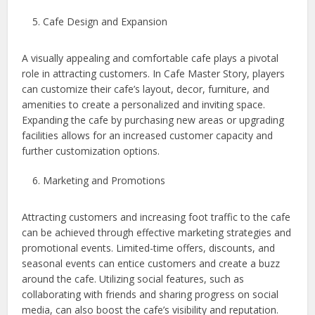
Cafe Design and Expansion
A visually appealing and comfortable cafe plays a pivotal
role in attracting customers. In Cafe Master Story, players
can customize their cafe’s layout, decor, furniture, and
amenities to create a personalized and inviting space.
Expanding the cafe by purchasing new areas or upgrading
facilities allows for an increased customer capacity and
further customization options.
Marketing and Promotions
Attracting customers and increasing foot traffic to the cafe
can be achieved through effective marketing strategies and
promotional events. Limited-time offers, discounts, and
seasonal events can entice customers and create a buzz
around the cafe. Utilizing social features, such as
collaborating with friends and sharing progress on social
media, can also boost the cafe’s visibility and reputation.