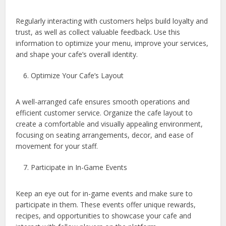
Regularly interacting with customers helps build loyalty and
trust, as well as collect valuable feedback. Use this
information to optimize your menu, improve your services,
and shape your cafe’s overall identity.
Optimize Your Cafe’s Layout
A well-arranged cafe ensures smooth operations and
efficient customer service. Organize the cafe layout to
create a comfortable and visually appealing environment,
focusing on seating arrangements, decor, and ease of
movement for your staff.
Participate in In-Game Events
Keep an eye out for in-game events and make sure to
participate in them. These events offer unique rewards,
recipes, and opportunities to showcase your cafe and