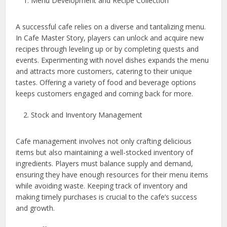
Menu Development and Recipe Collection
A successful cafe relies on a diverse and tantalizing menu.
In Cafe Master Story, players can unlock and acquire new
recipes through leveling up or by completing quests and
events. Experimenting with novel dishes expands the menu
and attracts more customers, catering to their unique
tastes. Offering a variety of food and beverage options
keeps customers engaged and coming back for more.
Stock and Inventory Management
Cafe management involves not only crafting delicious
items but also maintaining a well-stocked inventory of
ingredients. Players must balance supply and demand,
ensuring they have enough resources for their menu items
while avoiding waste. Keeping track of inventory and
making timely purchases is crucial to the cafe’s success
and growth.