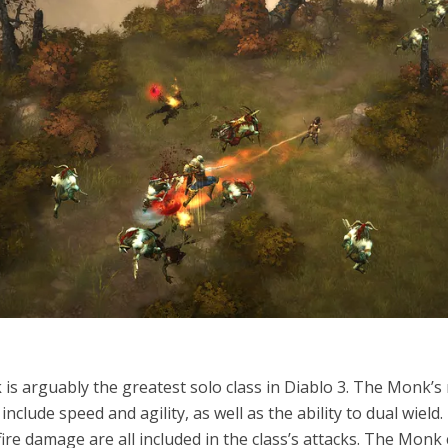
is arguably the greatest solo class in Diablo 3. The Monk’s
include speed and agility, as well as the ability to dual wield.
fire damage are all included in the class’s attacks. The Monk 