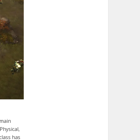
 main
 Physical,
class has