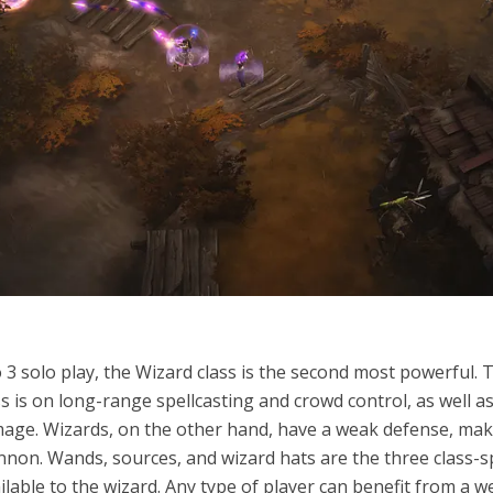
 3 solo play, the Wizard class is the second most powerful. 
ss is on long-range spellcasting and crowd control, as well a
age. Wizards, on the other hand, have a weak defense, ma
nnon. Wands, sources, and wizard hats are the three class-sp
lable to the wizard. Any type of player can benefit from a we