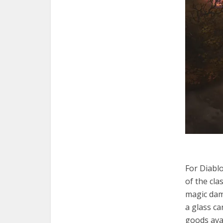
For Diablo
of the cla
magic dam
a glass ca
goods avai