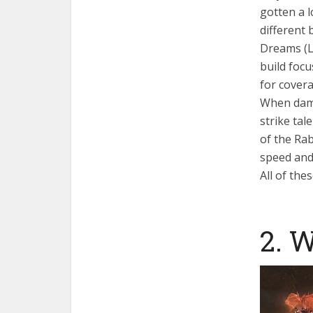
gotten a l
different 
Dreams (Lo
build focu
for cover
When dama
strike tal
of the Rab
speed and 
All of the
2. 