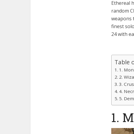
Ethereal 
random Cla
weapons t
finest sol
24 with ea
Table 
1. Mon
2. Wiz
3. Cru
4. Nec
5. De
1. 