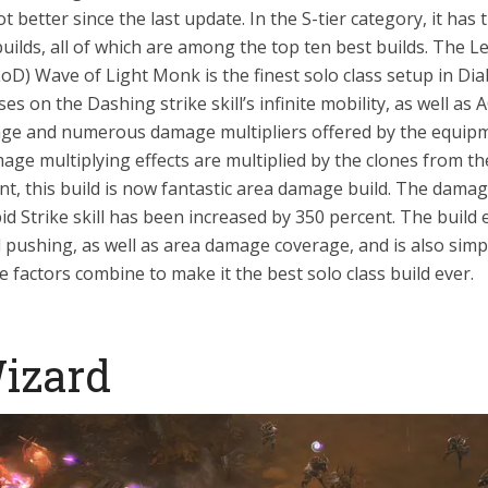
ot better since the last update. In the S-tier category, it has 
builds, all of which are among the top ten best builds. The L
D) Wave of Light Monk is the finest solo class setup in Dia
ses on the Dashing strike skill’s infinite mobility, as well as A
age and numerous damage multipliers offered by the equip
ge multiplying effects are multiplied by the clones from th
ent, this build is now fantastic area damage build. The dama
id Strike skill has been increased by 350 percent. The build e
pushing, as well as area damage coverage, and is also simpl
se factors combine to make it the best solo class build ever.
Wizard