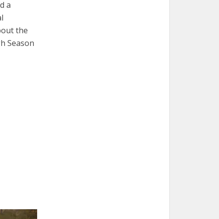
d a
l
bout the
ugh Season