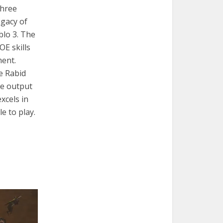
three
egacy of
blo 3. The
OE skills
ment.
e Rabid
ge output
xcels in
e to play.