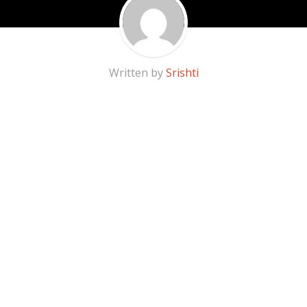
Written by
Srishti