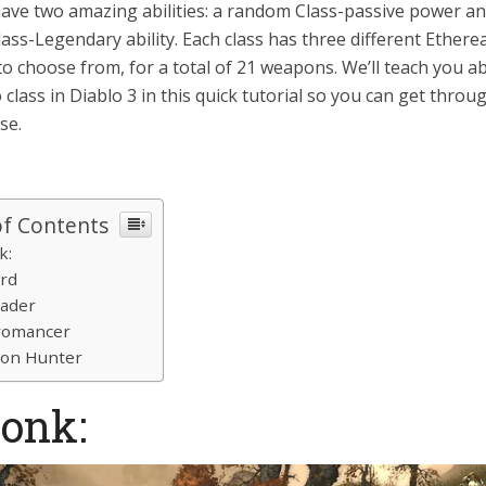
have two amazing abilities: a random Class-passive power an
ss-Legendary ability. Each class has three different Etherea
o choose from, for a total of 21 weapons. We’ll teach you a
o class in Diablo 3 in this quick tutorial so you can get thro
se.
of Contents
k:
ard
sader
romancer
mon Hunter
Monk: