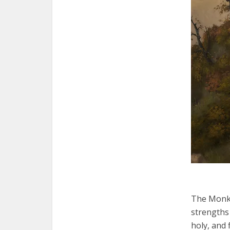
The Monk 
strengths 
holy, and 