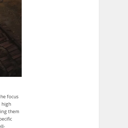
The focus
s high
king them
ecific
ll-