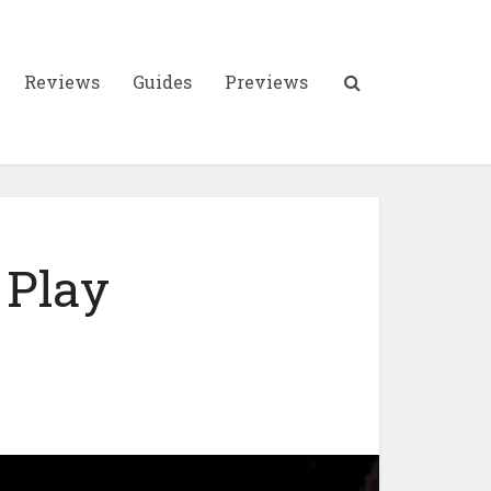
Reviews
Guides
Previews
 Play