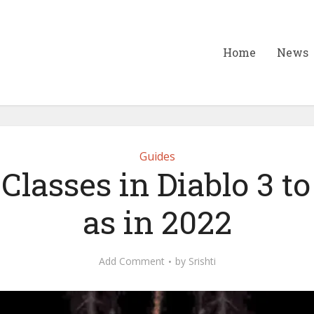
Home
News
Guides
 Classes in Diablo 3 to
as in 2022
Add Comment
by
Srishti