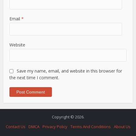
Email
*
Website
Save my name, email, and website in this browser for
the next time I comment.
Copyright © 2026.
Contact Us
DMCA
Privacy Policy
Terms And Conditions
About Us