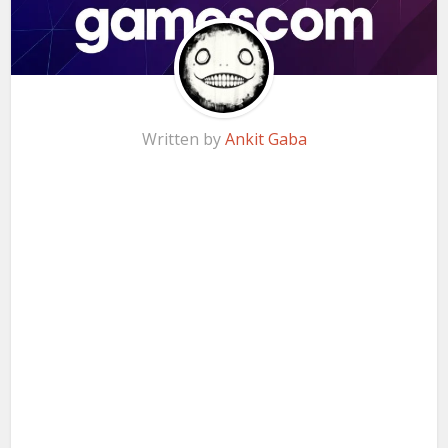
Written by
Ankit Gaba