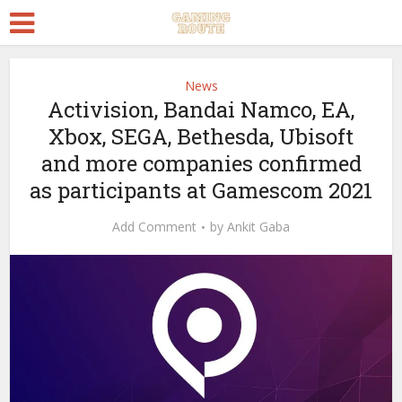
News
Activision, Bandai Namco, EA,
Xbox, SEGA, Bethesda, Ubisoft
and more companies confirmed
as participants at Gamescom 2021
Add Comment
by
Ankit Gaba