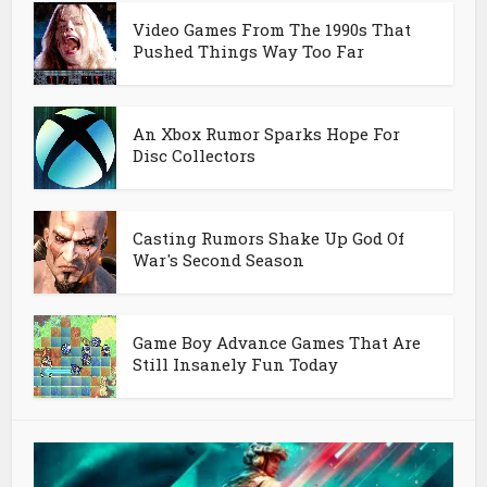
Video Games From The 1990s That
Pushed Things Way Too Far
An Xbox Rumor Sparks Hope For
Disc Collectors
Casting Rumors Shake Up God Of
War's Second Season
Game Boy Advance Games That Are
Still Insanely Fun Today