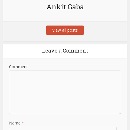
Ankit Gaba
View all posts
Leave a Comment
Comment
Name
*