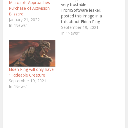
Microsoft Approaches
very trustable
Purchase of Activision
FromSoftware leaker,
Blizzard
posted this image in a
January 21, 2022
talk about Elden Ring
In "News"
Gameplay which
September 19, 2021
basically hints at some
In "News"
information about Elden
Ring. Now again,
Omnipotent is very
trustable but just keep in
mind that Jeff Grubb (An
Industry Insider and
Elden Ring will only have
Writer at
1 Rideable Creature
Gamesbeat) has said
September 19, 2021
that Elden…
In "News"