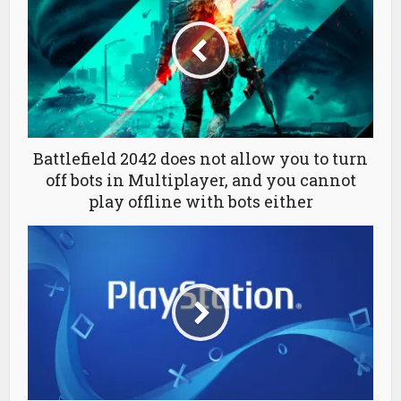
Battlefield 2042 does not allow you to turn
off bots in Multiplayer, and you cannot
play offline with bots either