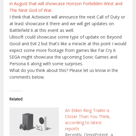
in August that will showcase Horizon Forbidden West and
The Next God of War
.
I think that Activision will announce the next Call of Duty or
at least showcase it there and we will get updates on
Battlefield 6 at this event as well.
Ubisoft could showcase some type of update on Beyond
Good and Evil 2 but that’s like a miracle at this point I would
expect some more footage from games like Far Cry 6
SEGA might showcase the upcoming Sonic Games and
Persona 6 along with some surprises.
What do you think about this? Please let us know in the
comments below.
Related
An Elden Ring Trailer is
Closer Than You Think,
according to latest
reports
Recently, OmniPotent, a