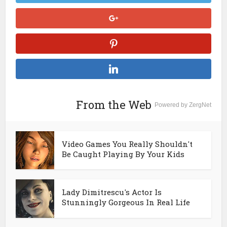
From the Web
Powered by ZergNet
Video Games You Really Shouldn't
Be Caught Playing By Your Kids
Lady Dimitrescu's Actor Is
Stunningly Gorgeous In Real Life