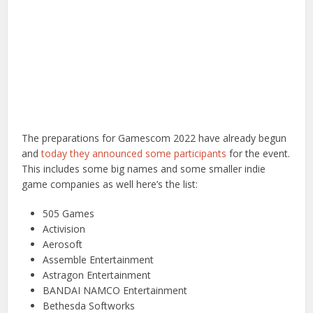
The preparations for Gamescom 2022 have already begun
and
today they announced some participants
for the event.
This includes some big names and some smaller indie
game companies as well here’s the list:
505 Games
Activision
Aerosoft
Assemble Entertainment
Astragon Entertainment
BANDAI NAMCO Entertainment
Bethesda Softworks