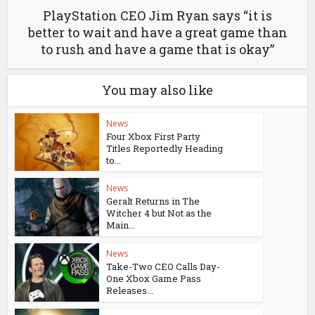
PlayStation CEO Jim Ryan says “it is
better to wait and have a great game than
to rush and have a game that is okay”
You may also like
News
Four Xbox First Party
Titles Reportedly Heading
to...
News
Geralt Returns in The
Witcher 4 but Not as the
Main...
News
Take-Two CEO Calls Day-
One Xbox Game Pass
Releases...