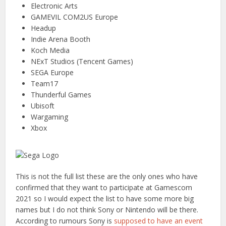
Electronic Arts
GAMEVIL COM2US Europe
Headup
Indie Arena Booth
Koch Media
NExT Studios (Tencent Games)
SEGA Europe
Team17
Thunderful Games
Ubisoft
Wargaming
Xbox
This is not the full list these are the only ones who have
confirmed that they want to participate at Gamescom
2021 so I would expect the list to have some more big
names but I do not think Sony or Nintendo will be there.
According to rumours Sony is
supposed to have an event