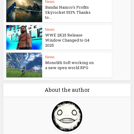
News
Bandai Namco’s Profits
Skyrocket 553% Thanks
to...
News
WWE 2K25 Release
Window Changed to Q4
2025
News
Monolith Soft working on
a new open world RPG
About the author