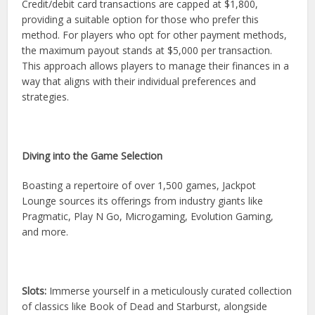
Credit/debit card transactions are capped at $1,800,
providing a suitable option for those who prefer this
method. For players who opt for other payment methods,
the maximum payout stands at $5,000 per transaction.
This approach allows players to manage their finances in a
way that aligns with their individual preferences and
strategies.
Diving into the Game Selection
Boasting a repertoire of over 1,500 games, Jackpot
Lounge sources its offerings from industry giants like
Pragmatic, Play N Go, Microgaming, Evolution Gaming,
and more.
Slots:
Immerse yourself in a meticulously curated collection
of classics like Book of Dead and Starburst, alongside