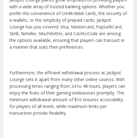
with a wide array of trusted banking options. Whether you
prefer the convenience of credit/debit cards, the security of
e-wallets, or the simplicity of prepaid cards, Jackpot
Lounge has you covered. Visa, Mastercard, PaySafeCard,
Skrill, Neteller, MuchBetter, and CashtoCode are among
the options available, ensuring that players can transact in
a manner that suits their preferences.
Furthermore, the efficient withdrawal process at Jackpot
Lounge sets it apart from many other online casinos. With
processing times ranging from 24 to 48 hours, players can
enjoy the fruits of their gaming endeavours promptly. The
minimum withdrawal amount of $10 ensures accessibility
for players of all levels, while maximum limits per
transaction provide flexibility.