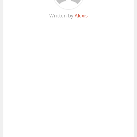
Written by
Alexis