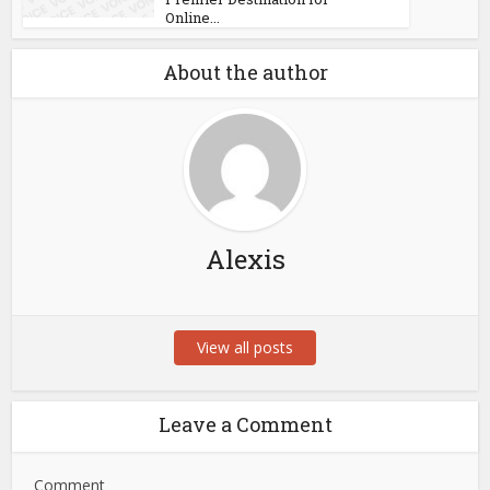
Online...
About the author
Alexis
View all posts
Leave a Comment
Comment