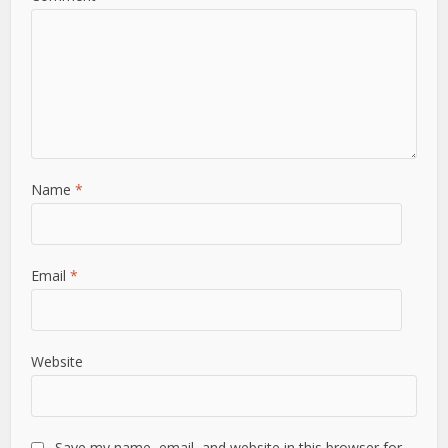
Name
*
Email
*
Website
Save my name, email, and website in this browser for