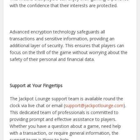
with the confidence that their interests are protected.
Advanced encryption technology safeguards all
transactions and sensitive information, providing an
additional layer of security. This ensures that players can
focus on the thrill of the game without worrying about the
safety of their personal and financial data.
Support at Your Fingertips
The Jackpot Lounge support team is available round the
clock via live chat or email (
support@jackpotlounge.com
).
This dedicated team of professionals is committed to
providing prompt and effective assistance to players.
Whether you have a question about a game, need help
with a transaction, or require general information, the
support team is there to help.