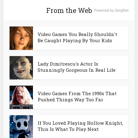
From the Web
Powered by ZergNet
Video Games You Really Shouldn't
Be Caught Playing By Your Kids
Lady Dimitrescu's Actor Is
Stunningly Gorgeous In Real Life
Video Games From The 1990s That
Pushed Things Way Too Far
If You Loved Playing Hollow Knight,
This Is What To Play Next