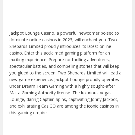
Jackpot Lounge Casino, a powerful newcomer poised to
dominate online casinos in 2023, will enchant you. Two
Shepards Limited proudly introduces its latest online
casino. Enter this acclaimed gaming platform for an
exciting experience. Prepare for thrilling adventures,
spectacular battles, and compelling stories that will keep
you glued to the screen. Two Shepards Limited will lead a
new game experience. Jackpot Lounge proudly operates
under Dream Team Gaming with a highly sought-after
Malta Gaming Authority license. The luxurious Vegas
Lounge, daring Captain Spins, captivating Jonny Jackpot,
and exhilarating CasiGO are among the iconic casinos in
this gaming empire.