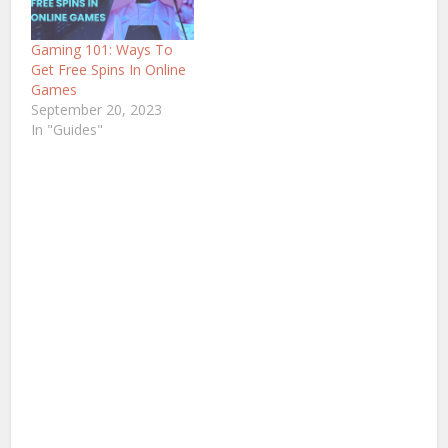
Gaming 101: Ways To
Get Free Spins In Online
Games
September 20, 2023
In "Guides"