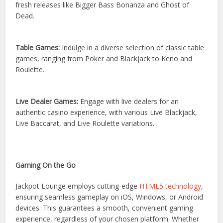
fresh releases like Bigger Bass Bonanza and Ghost of
Dead.
Table Games:
Indulge in a diverse selection of classic table
games, ranging from Poker and Blackjack to Keno and
Roulette.
Live Dealer Games:
Engage with live dealers for an
authentic casino experience, with various Live Blackjack,
Live Baccarat, and Live Roulette variations.
Gaming On the Go
Jackpot Lounge employs cutting-edge
HTML5 technology
,
ensuring seamless gameplay on iOS, Windows, or Android
devices. This guarantees a smooth, convenient gaming
experience, regardless of your chosen platform. Whether