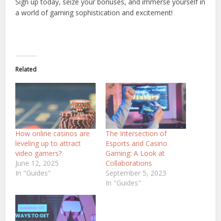
Sign up today, seize your bonuses, and immerse yourself in
a world of gaming sophistication and excitement!
Related
How online casinos are
The Intersection of
leveling up to attract
Esports and Casino
video gamers?
Gaming: A Look at
June 12, 2025
Collaborations
In "Guides"
September 5, 2023
In "Guides"