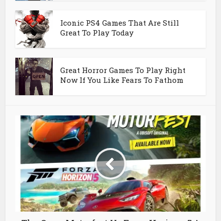
Iconic PS4 Games That Are Still
Great To Play Today
Great Horror Games To Play Right
Now If You Like Fears To Fathom