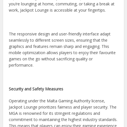
you’re lounging at home, commuting, or taking a break at
work, Jackpot Lounge is accessible at your fingertips.
The responsive design and user-friendly interface adapt
seamlessly to different screen sizes, ensuring that the
graphics and features remain sharp and engaging. This
mobile optimization allows players to enjoy their favourite
games on the go without sacrificing quality or
performance.
Security and Safety Measures
Operating under the Malta Gaming Authority license,
Jackpot Lounge prioritizes fairness and player security. The
MGA is renowned for its stringent regulations and
commitment to maintaining the highest industry standards.
This means that players can enjoy their gaming experience