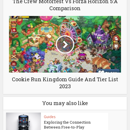
The Crew Motorfest Vs Forza Horizon 5:A
Comparison
Cookie Run Kingdom Guide And Tier List
2023
You may also like
Guides
Exploring the Connection
Between Free-to-Play