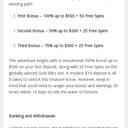
winning path:
First Bonus – 100% up to $500 + 50 Free Spins
Second Bonus – 50% up to $200 + 25 Free Spins
Third Bonus – 75% up to $300 + 25 Free Spins
The adventure begins with a sensational 100% boost up to
$500 on your first deposit, along with 50 Free Spins on the
globally adored Gold Blitz slot. A modest $10 deposit is all
it takes to unlock this treasure trove. However, keep in
mind that you’ll need to wager your bonus and winnings 35
times within 10 days to ride the wave of fortune.
Banking and Withdrawals
Jackpot Lounge places great emphasis on providing players