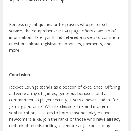
For less urgent queries or for players who prefer self-
service, the comprehensive FAQ page offers a wealth of
information. Here, you’ll find detailed answers to common
questions about registration, bonuses, payments, and
more.
Conclusion
Jackpot Lounge stands as a beacon of excellence. Offering
a diverse array of games, generous bonuses, and a
commitment to player security, it sets a new standard for
gaming platforms. With its classic allure and modern
sophistication, it caters to both seasoned players and
newcomers alike. Join the ranks of those who have already
embarked on this thrilling adventure at Jackpot Lounge.