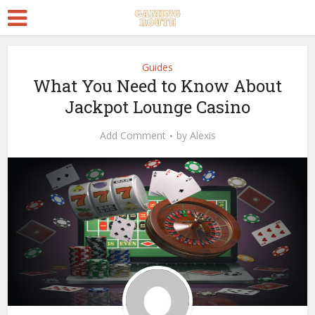
Guides
What You Need to Know About
Jackpot Lounge Casino
Add Comment
by
Alexis