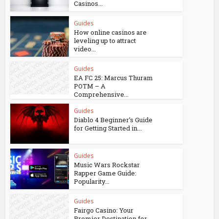
Casinos...
Guides
How online casinos are
leveling up to attract
video...
Guides
EA FC 25: Marcus Thuram
POTM – A
Comprehensive...
Guides
Diablo 4 Beginner’s Guide
for Getting Started in...
Guides
Music Wars Rockstar
Rapper Game Guide:
Popularity...
Guides
Fairgo Casino: Your
Premier Destination for