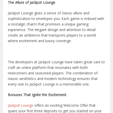
The Allure of Jackpot Lounge
Jackpot Lounge gives a sense of classic allure and
sophistication to envelopes you. Each game is imbued with
a nostalgic charm that promises a unique gaming
experience. The elegant design and attention to detail
create an ambience that transports players to a world
where excitement and luxury converge.
The developers at Jackpot Lounge have taken great care to
craft an online platform that resonates with both
newcomers and seasoned players. The combination of
classic aesthetics and modern technology ensures that
every visit to Jackpot Lounge is a memorable one.
Bonuses That Ignite the Excitement
Jackpot Lounge
offers an exciting Welcome Offer that
spans your first three deposits to get you started on your