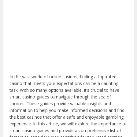
In the vast world of online casinos, finding a top-rated
casino that meets your expectations can be a daunting
task. With so many options available, it’s crucial to have
smart casino guides to navigate through the sea of
choices. These guides provide valuable insights and
information to help you make informed decisions and find
the best casinos that offer a safe and enjoyable gambling
experience. In this article, we will explore the importance of
smart casino guides and provide a comprehensive list of