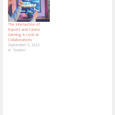
The Intersection of
Esports and Casino
Gaming: A Look at
Collaborations
September 5, 2023
In "Guides"