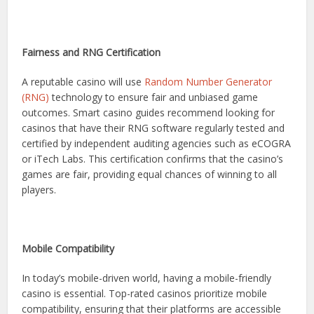
Fairness and RNG Certification
A reputable casino will use
Random Number Generator
(RNG)
technology to ensure fair and unbiased game
outcomes. Smart casino guides recommend looking for
casinos that have their RNG software regularly tested and
certified by independent auditing agencies such as eCOGRA
or iTech Labs. This certification confirms that the casino’s
games are fair, providing equal chances of winning to all
players.
Mobile Compatibility
In today’s mobile-driven world, having a mobile-friendly
casino is essential. Top-rated casinos prioritize mobile
compatibility, ensuring that their platforms are accessible