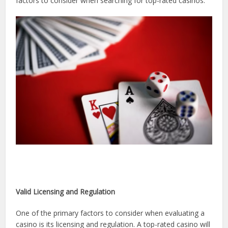
factors to consider when searching for top-rated casinos.
Valid Licensing and Regulation
One of the primary factors to consider when evaluating a
casino is its licensing and regulation. A top-rated casino will