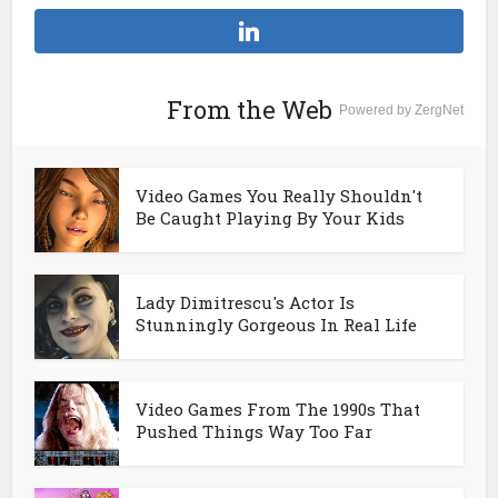
From the Web
Powered by ZergNet
Video Games You Really Shouldn't
Be Caught Playing By Your Kids
Lady Dimitrescu's Actor Is
Stunningly Gorgeous In Real Life
Video Games From The 1990s That
Pushed Things Way Too Far