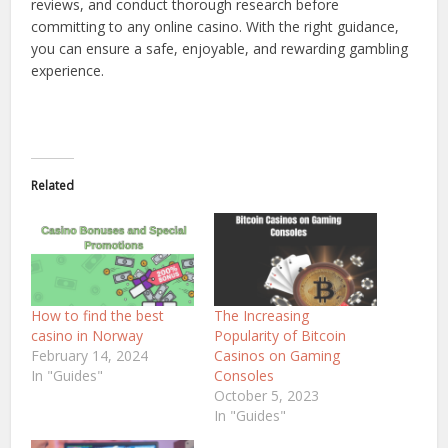
reviews, and conduct thorough research before
committing to any online casino. With the right guidance,
you can ensure a safe, enjoyable, and rewarding gambling
experience.
Related
How to find the best
The Increasing
casino in Norway
Popularity of Bitcoin
February 14, 2024
Casinos on Gaming
In "Guides"
Consoles
October 5, 2023
In "Guides"