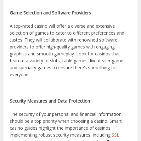
Game Selection and Software Providers
A top-rated casino will offer a diverse and extensive
selection of games to cater to different preferences and
tastes. They will collaborate with renowned software
providers to offer high-quality games with engaging
graphics and smooth gameplay. Look for casinos that
feature a variety of slots, table games, live dealer games,
and specialty games to ensure there’s something for
everyone.
Security Measures and Data Protection
The security of your personal and financial information
should be a top priority when choosing a casino. Smart
casino guides highlight the importance of casinos
implementing robust security measures, including
SSL