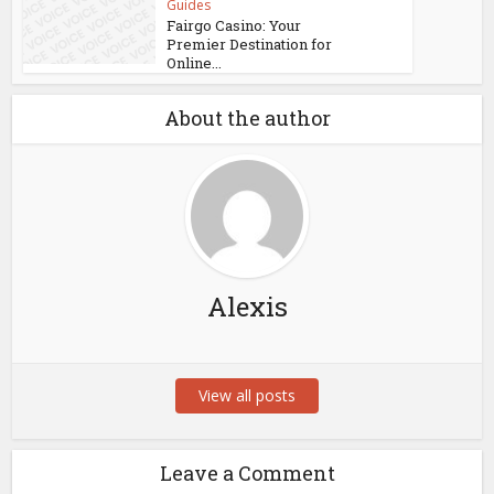
Guides
Fairgo Casino: Your
Premier Destination for
Online...
About the author
Alexis
View all posts
Leave a Comment