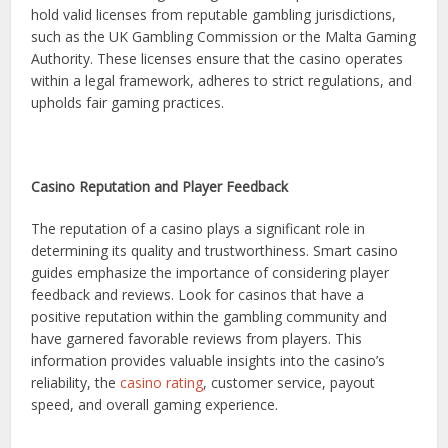
hold valid licenses from reputable gambling jurisdictions,
such as the UK Gambling Commission or the Malta Gaming
Authority. These licenses ensure that the casino operates
within a legal framework, adheres to strict regulations, and
upholds fair gaming practices.
Casino Reputation and Player Feedback
The reputation of a casino plays a significant role in
determining its quality and trustworthiness. Smart casino
guides emphasize the importance of considering player
feedback and reviews. Look for casinos that have a
positive reputation within the gambling community and
have garnered favorable reviews from players. This
information provides valuable insights into the casino’s
reliability, the
casino rating
, customer service, payout
speed, and overall gaming experience.