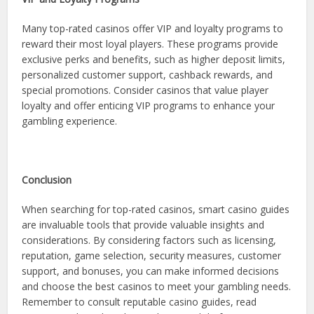
Many top-rated casinos offer VIP and loyalty programs to
reward their most loyal players. These programs provide
exclusive perks and benefits, such as higher deposit limits,
personalized customer support, cashback rewards, and
special promotions. Consider casinos that value player
loyalty and offer enticing VIP programs to enhance your
gambling experience.
Conclusion
When searching for top-rated casinos, smart casino guides
are invaluable tools that provide valuable insights and
considerations. By considering factors such as licensing,
reputation, game selection, security measures, customer
support, and bonuses, you can make informed decisions
and choose the best casinos to meet your gambling needs.
Remember to consult reputable casino guides, read