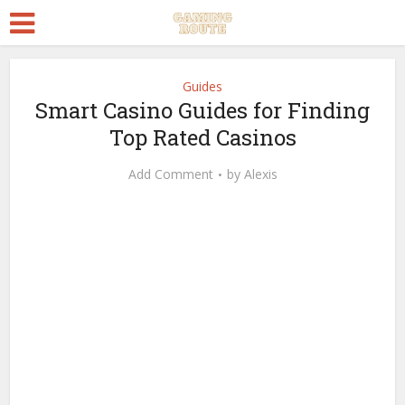
Guides
Smart Casino Guides for Finding
Top Rated Casinos
Add Comment
by
Alexis