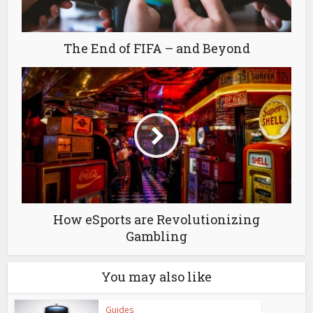
The End of FIFA – and Beyond
How eSports are Revolutionizing
Gambling
You may also like
Guides