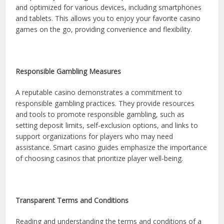
and optimized for various devices, including smartphones
and tablets. This allows you to enjoy your favorite casino
games on the go, providing convenience and flexibility.
Responsible Gambling Measures
A reputable casino demonstrates a commitment to
responsible gambling practices. They provide resources
and tools to promote responsible gambling, such as
setting deposit limits, self-exclusion options, and links to
support organizations for players who may need
assistance. Smart casino guides emphasize the importance
of choosing casinos that prioritize player well-being.
Transparent Terms and Conditions
Reading and understanding the terms and conditions of a