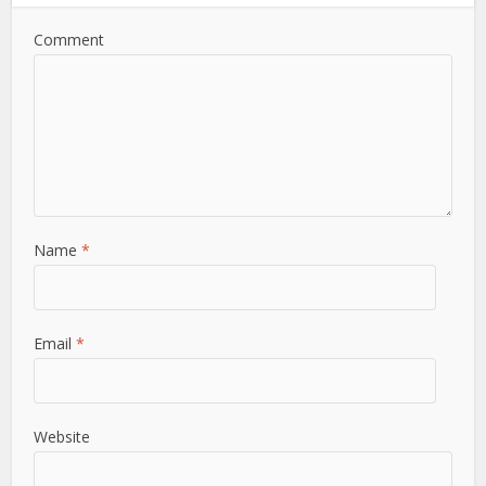
Comment
Name
*
Email
*
Website