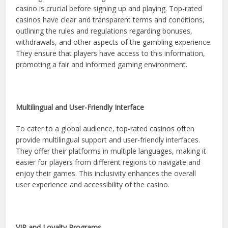
casino is crucial before signing up and playing. Top-rated
casinos have clear and transparent terms and conditions,
outlining the rules and regulations regarding bonuses,
withdrawals, and other aspects of the gambling experience.
They ensure that players have access to this information,
promoting a fair and informed gaming environment.
Multilingual and User-Friendly Interface
To cater to a global audience, top-rated casinos often
provide multilingual support and user-friendly interfaces.
They offer their platforms in multiple languages, making it
easier for players from different regions to navigate and
enjoy their games. This inclusivity enhances the overall
user experience and accessibility of the casino.
VIP and Loyalty Programs