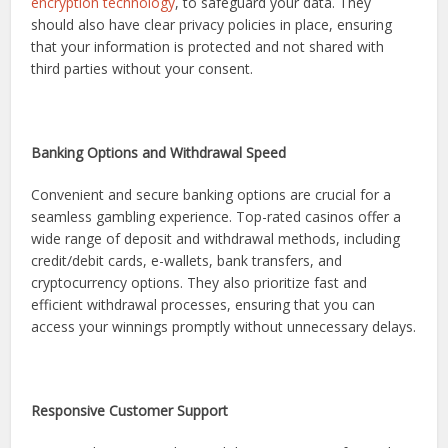
encryption technology
, to safeguard your data. They
should also have clear privacy policies in place, ensuring
that your information is protected and not shared with
third parties without your consent.
Banking Options and Withdrawal Speed
Convenient and secure banking options are crucial for a
seamless gambling experience. Top-rated casinos offer a
wide range of deposit and withdrawal methods, including
credit/debit cards, e-wallets, bank transfers, and
cryptocurrency options. They also prioritize fast and
efficient withdrawal processes, ensuring that you can
access your winnings promptly without unnecessary delays.
Responsive Customer Support