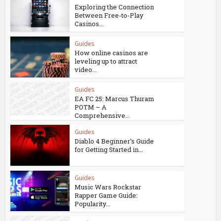
Exploring the Connection
Between Free-to-Play
Casinos...
Guides
How online casinos are
leveling up to attract
video...
Guides
EA FC 25: Marcus Thuram
POTM – A
Comprehensive...
Guides
Diablo 4 Beginner’s Guide
for Getting Started in...
Guides
Music Wars Rockstar
Rapper Game Guide:
Popularity...