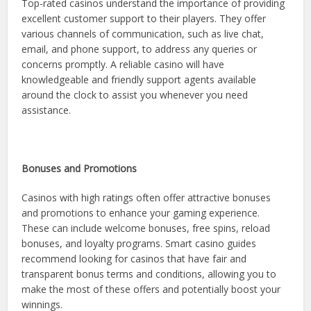
Top-rated casinos understand the importance of providing
excellent customer support to their players. They offer
various channels of communication, such as live chat,
email, and phone support, to address any queries or
concerns promptly. A reliable casino will have
knowledgeable and friendly support agents available
around the clock to assist you whenever you need
assistance.
Bonuses and Promotions
Casinos with high ratings often offer attractive bonuses
and promotions to enhance your gaming experience.
These can include welcome bonuses, free spins, reload
bonuses, and loyalty programs. Smart casino guides
recommend looking for casinos that have fair and
transparent bonus terms and conditions, allowing you to
make the most of these offers and potentially boost your
winnings.