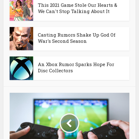
This 2021 Game Stole Our Hearts &
We Can't Stop Talking About It
Casting Rumors Shake Up God Of
War's Second Season
An Xbox Rumor Sparks Hope For
Disc Collectors