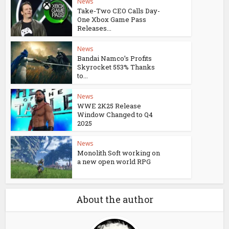
News
Take-Two CEO Calls Day-
One Xbox Game Pass
Releases...
News
Bandai Namco’s Profits
Skyrocket 553% Thanks
to...
News
WWE 2K25 Release
Window Changed to Q4
2025
News
Monolith Soft working on
a new open world RPG
About the author