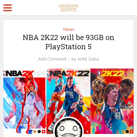
News
NBA 2K22 will be 93GB on
PlayStation 5
Add Comment
by
Ankit Gaba