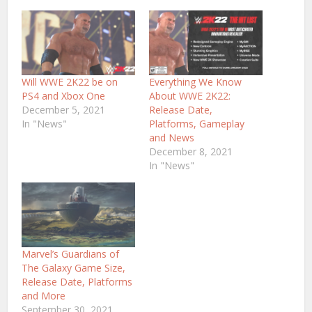
Will WWE 2K22 be on
Everything We Know
PS4 and Xbox One
About WWE 2K22:
December 5, 2021
Release Date,
In "News"
Platforms, Gameplay
and News
December 8, 2021
In "News"
Marvel’s Guardians of
The Galaxy Game Size,
Release Date, Platforms
and More
September 30, 2021