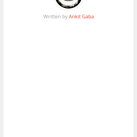
Written by
Ankit Gaba