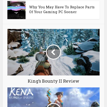
Why You May Have To Replace Parts
Of Your Gaming PC Sooner
King’s Bounty II Review