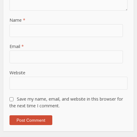
Name
*
Email
*
Website
Save my name, email, and website in this browser for
the next time I comment.