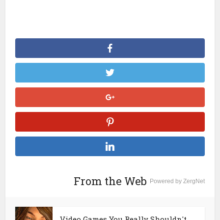
From the Web
Powered by ZergNet
Video Games You Really Shouldn't