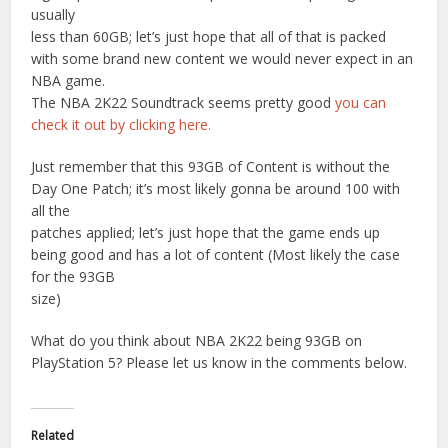
usually
less than 60GB; let’s just hope that all of that is packed
with some brand new content we would never expect in an
NBA game.
The NBA 2K22 Soundtrack seems pretty good
you can
check it out by clicking here.
Just remember that this 93GB of Content is without the
Day One Patch; it’s most likely gonna be around 100 with
all the
patches applied; let’s just hope that the game ends up
being good and has a lot of content (Most likely the case
for the 93GB
size)
What do you think about NBA 2K22 being 93GB on
PlayStation 5? Please let us know in the comments below.
Related