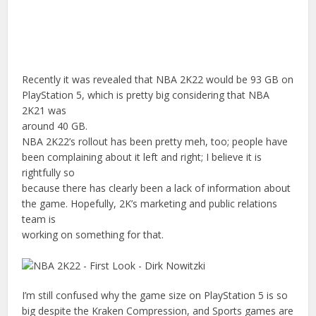
Recently it was revealed that NBA 2K22 would be 93 GB on
PlayStation 5, which is pretty big considering that NBA
2K21 was
around 40 GB.
NBA 2K22’s rollout has been pretty meh, too; people have
been complaining about it left and right; I believe it is
rightfully so
because there has clearly been a lack of information about
the game. Hopefully, 2K’s marketing and public relations
team is
working on something for that.
I’m still confused why the game size on PlayStation 5 is so
big despite the Kraken Compression, and Sports games are