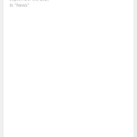
In "News"