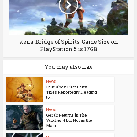
Kena: Bridge of Spirits’ Game Size on
PlayStation 5 is 17GB
You may also like
News
Four Xbox First Party
Titles Reportedly Heading
to...
News
Geralt Returns in The
Witcher 4 but Not as the
Main...