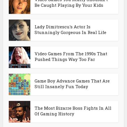
Be Caught Playing By Your Kids
Lady Dimitrescu's Actor Is
Stunningly Gorgeous In Real Life
Video Games From The 1990s That
Pushed Things Way Too Far
Game Boy Advance Games That Are
Still Insanely Fun Today
The Most Bizarre Boss Fights In All
Of Gaming History