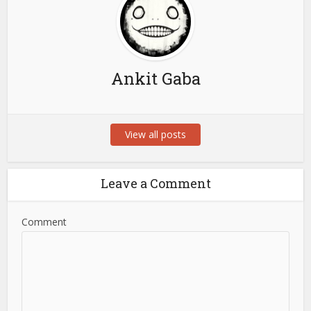
Ankit Gaba
View all posts
Leave a Comment
Comment