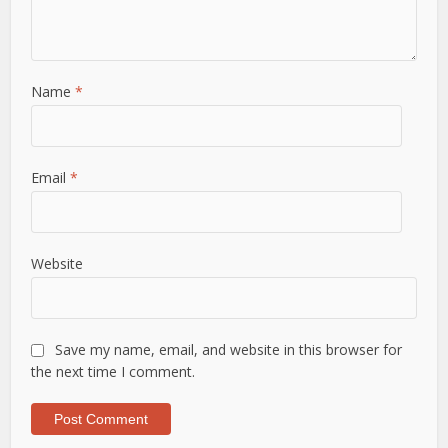
Name
*
Email
*
Website
Save my name, email, and website in this browser for
the next time I comment.