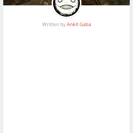
Written by
Ankit Gaba