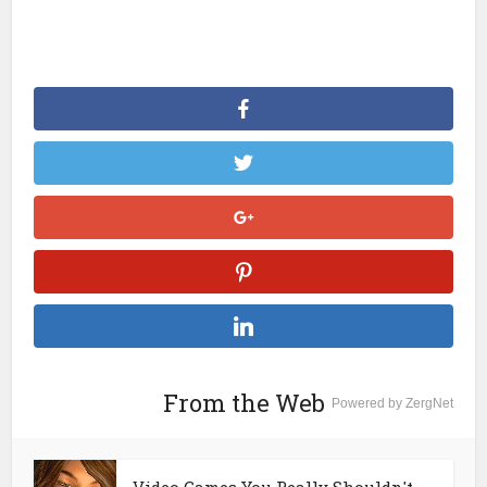
From the Web
Powered by ZergNet
Video Games You Really Shouldn't