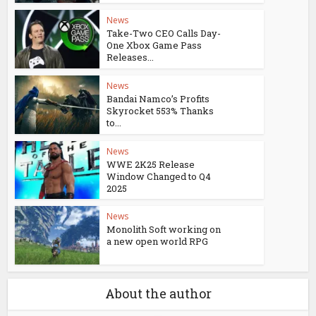
News
Take-Two CEO Calls Day-
One Xbox Game Pass
Releases...
News
Bandai Namco’s Profits
Skyrocket 553% Thanks
to...
News
WWE 2K25 Release
Window Changed to Q4
2025
News
Monolith Soft working on
a new open world RPG
About the author