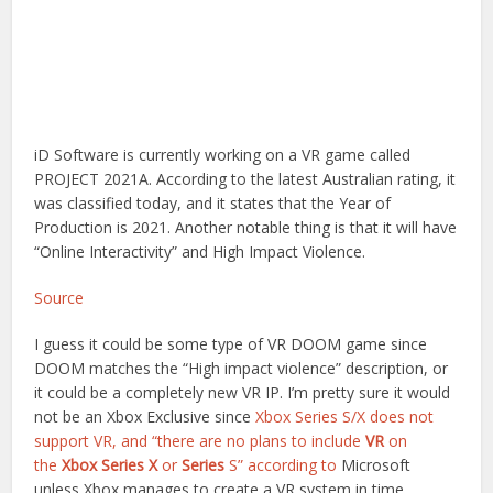
iD Software is currently working on a VR game called
PROJECT 2021A. According to the latest Australian rating, it
was classified today, and it states that the Year of
Production is 2021. Another notable thing is that it will have
“Online Interactivity” and High Impact Violence.
Source
I guess it could be some type of VR DOOM game since
DOOM matches the “High impact violence” description, or
it could be a completely new VR IP. I’m pretty sure it would
not be an Xbox Exclusive since
Xbox Series S/X does not
support VR, and “there are no plans to include
VR
on
the
Xbox Series X
or
Series
S” according to
Microsoft
unless Xbox manages to create a VR system in time.