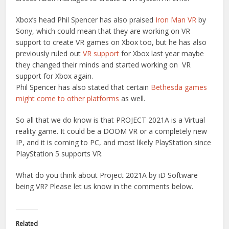
Xbox’s head Phil Spencer has also praised
Iron Man VR
by
Sony, which could mean that they are working on VR
support to create VR games on Xbox too, but he has also
previously ruled out
VR support
for Xbox last year maybe
they changed their minds and started working on VR
support for Xbox again.
Phil Spencer has also stated that certain
Bethesda games
might come to other platforms
as well.
So all that we do know is that PROJECT 2021A is a Virtual
reality game. It could be a DOOM VR or a completely new
IP, and it is coming to PC, and most likely PlayStation since
PlayStation 5 supports VR.
What do you think about Project 2021A by iD Software
being VR? Please let us know in the comments below.
Related