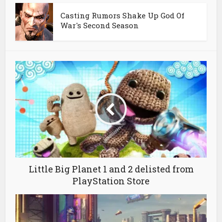
Casting Rumors Shake Up God Of
War's Second Season
Little Big Planet 1 and 2 delisted from
PlayStation Store