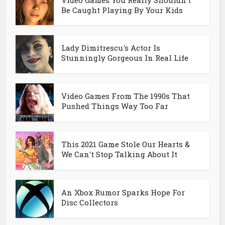
Be Caught Playing By Your Kids
Lady Dimitrescu's Actor Is
Stunningly Gorgeous In Real Life
Video Games From The 1990s That
Pushed Things Way Too Far
This 2021 Game Stole Our Hearts &
We Can't Stop Talking About It
An Xbox Rumor Sparks Hope For
Disc Collectors