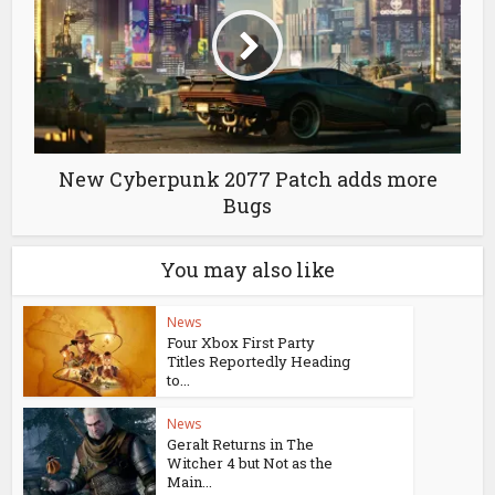
New Cyberpunk 2077 Patch adds more
Bugs
You may also like
News
Four Xbox First Party
Titles Reportedly Heading
to...
News
Geralt Returns in The
Witcher 4 but Not as the
Main...