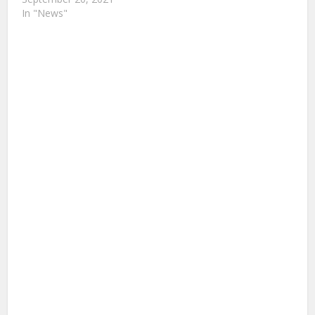
In "News"