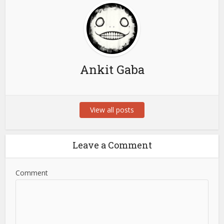
Ankit Gaba
View all posts
Leave a Comment
Comment