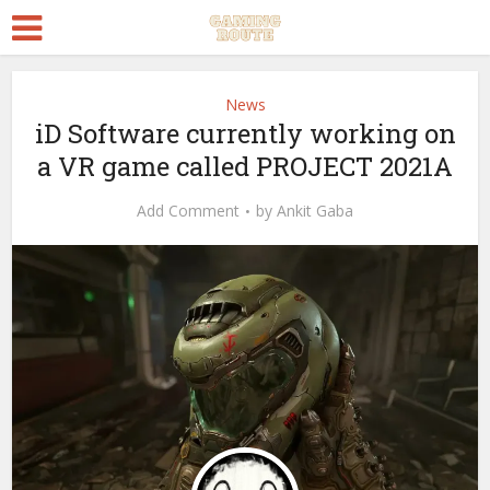
News
iD Software currently working on
a VR game called PROJECT 2021A
Add Comment
by
Ankit Gaba