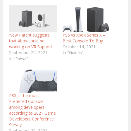
New Patent suggests
PS5 vs Xbox Series X –
that Xbox could be
Best Console To Buy
working on VR Support
October 14, 2021
September 20, 2021
In "Guides"
In "News"
PS5 is the most
Preferred Console
among developers
according to 2021 Game
Developers Conference
Survey
September 20, 2021