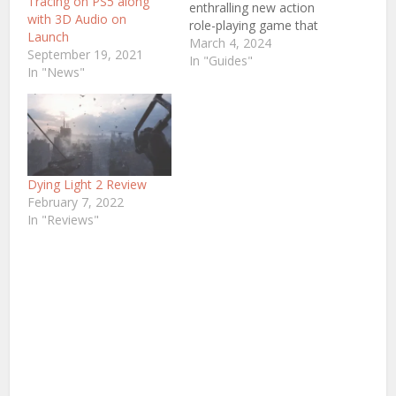
Tracing on PS5 along
enthralling new action
with 3D Audio on
role-playing game that
Launch
promises to transport
March 4, 2024
September 19, 2021
players to the
In "Guides"
In "News"
captivating era of feudal
Japan. Rise of The Ronin,
an indie title in
development, has
generated immense
anticipation among
gamers, thanks to its
Dying Light 2 Review
rich narrative,
February 7, 2022
innovative…
In "Reviews"