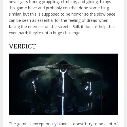
never gets boring grappling, climbing, and gliding, things
this game have and probably could’ve done something
similar, but this is supposed to be horror so the slow pace
can be seen as essential for the feeling of dread when
facing the enemies on the streets. Still, it doesn’t help that
even hard; they’re not a huge challenge.
VERDICT
The game is exceptionally bland, it doesn’t try to be a lot of