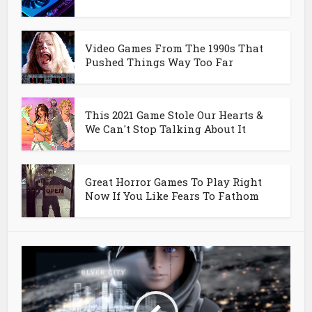
Video Games From The 1990s That
Pushed Things Way Too Far
This 2021 Game Stole Our Hearts &
We Can't Stop Talking About It
Great Horror Games To Play Right
Now If You Like Fears To Fathom