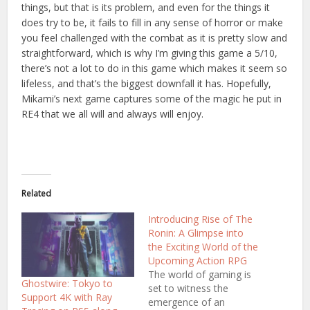
things, but that is its problem, and even for the things it
does try to be, it fails to fill in any sense of horror or make
you feel challenged with the combat as it is pretty slow and
straightforward, which is why I’m giving this game a 5/10,
there’s not a lot to do in this game which makes it seem so
lifeless, and that’s the biggest downfall it has. Hopefully,
Mikami’s next game captures some of the magic he put in
RE4 that we all will and always will enjoy.
Related
Introducing Rise of The
Ronin: A Glimpse into
the Exciting World of the
Upcoming Action RPG
The world of gaming is
Ghostwire: Tokyo to
set to witness the
Support 4K with Ray
emergence of an