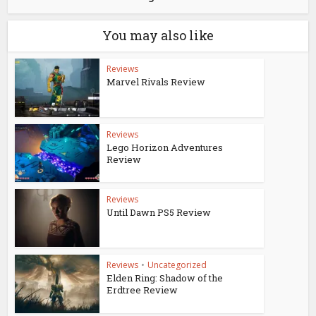
You may also like
Reviews
Marvel Rivals Review
Reviews
Lego Horizon Adventures
Review
Reviews
Until Dawn PS5 Review
Reviews
•
Uncategorized
Elden Ring: Shadow of the
Erdtree Review