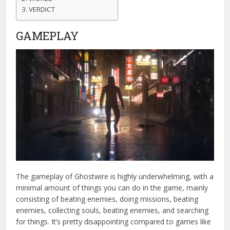
VERDICT
GAMEPLAY
The gameplay of Ghostwire is highly underwhelming, with a
minimal amount of things you can do in the game, mainly
consisting of beating enemies, doing missions, beating
enemies, collecting souls, beating enemies, and searching
for things. It’s pretty disappointing compared to games like