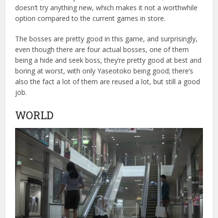
doesn’t try anything new, which makes it not a worthwhile
option compared to the current games in store.
The bosses are pretty good in this game, and surprisingly,
even though there are four actual bosses, one of them
being a hide and seek boss, they’re pretty good at best and
boring at worst, with only Yaseotoko being good; there’s
also the fact a lot of them are reused a lot, but still a good
job.
WORLD