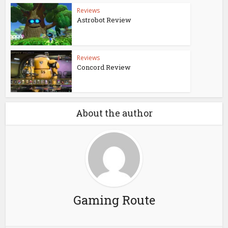
Reviews
Astrobot Review
Reviews
Concord Review
About the author
Gaming Route