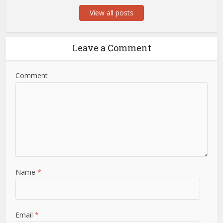
View all posts
Leave a Comment
Comment
Name
*
Email
*