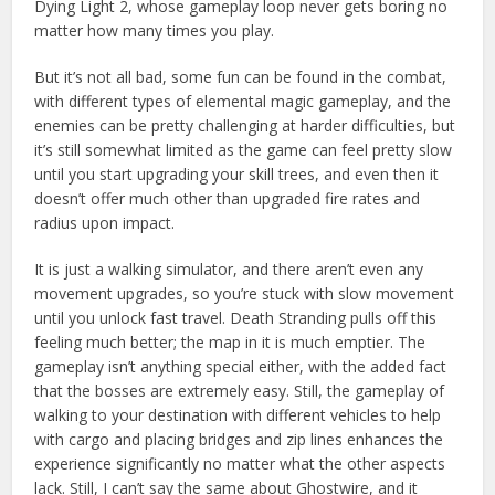
Dying Light 2, whose gameplay loop never gets boring no
matter how many times you play.
But it’s not all bad, some fun can be found in the combat,
with different types of elemental magic gameplay, and the
enemies can be pretty challenging at harder difficulties, but
it’s still somewhat limited as the game can feel pretty slow
until you start upgrading your skill trees, and even then it
doesn’t offer much other than upgraded fire rates and
radius upon impact.
It is just a walking simulator, and there aren’t even any
movement upgrades, so you’re stuck with slow movement
until you unlock fast travel. Death Stranding pulls off this
feeling much better; the map in it is much emptier. The
gameplay isn’t anything special either, with the added fact
that the bosses are extremely easy. Still, the gameplay of
walking to your destination with different vehicles to help
with cargo and placing bridges and zip lines enhances the
experience significantly no matter what the other aspects
lack. Still, I can’t say the same about Ghostwire, and it