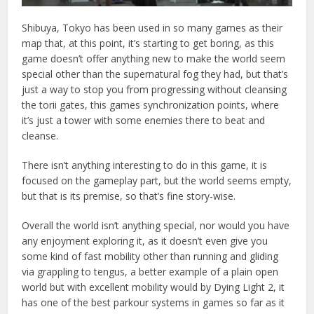
Shibuya, Tokyo has been used in so many games as their
map that, at this point, it’s starting to get boring, as this
game doesn’t offer anything new to make the world seem
special other than the supernatural fog they had, but that’s
just a way to stop you from progressing without cleansing
the torii gates, this games synchronization points, where
it’s just a tower with some enemies there to beat and
cleanse.
There isn’t anything interesting to do in this game, it is
focused on the gameplay part, but the world seems empty,
but that is its premise, so that’s fine story-wise.
Overall the world isn’t anything special, nor would you have
any enjoyment exploring it, as it doesn’t even give you
some kind of fast mobility other than running and gliding
via grappling to tengus, a better example of a plain open
world but with excellent mobility would by Dying Light 2, it
has one of the best parkour systems in games so far as it