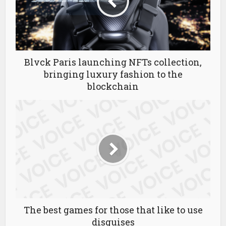
Blvck Paris launching NFTs collection,
bringing luxury fashion to the
blockchain
The best games for those that like to use
disguises