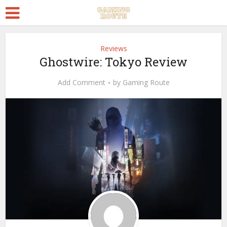
Reviews
Ghostwire: Tokyo Review
Add Comment
by
Gaming Route