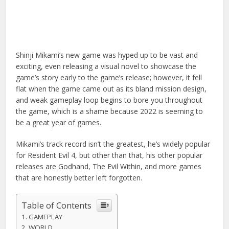
Shinji Mikami’s new game was hyped up to be vast and
exciting, even releasing a visual novel to showcase the
game’s story early to the game’s release; however, it fell
flat when the game came out as its bland mission design,
and weak gameplay loop begins to bore you throughout
the game, which is a shame because 2022 is seeming to
be a great year of games.
Mikami’s track record isn’t the greatest, he’s widely popular
for Resident Evil 4, but other than that, his other popular
releases are Godhand, The Evil Within, and more games
that are honestly better left forgotten.
Table of Contents
GAMEPLAY
WORLD