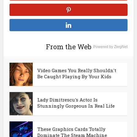
From the Web
Powered by ZergNet
Video Games You Really Shouldn't
Be Caught Playing By Your Kids
Lady Dimitrescu's Actor Is
Stunningly Gorgeous In Real Life
These Graphics Cards Totally
Dominate The Steam Machine