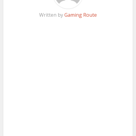
Written by
Gaming Route