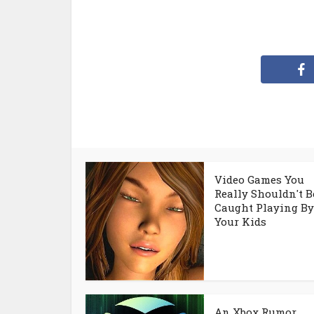
Video Games You
Really Shouldn't B
Caught Playing By
Your Kids
An Xbox Rumor