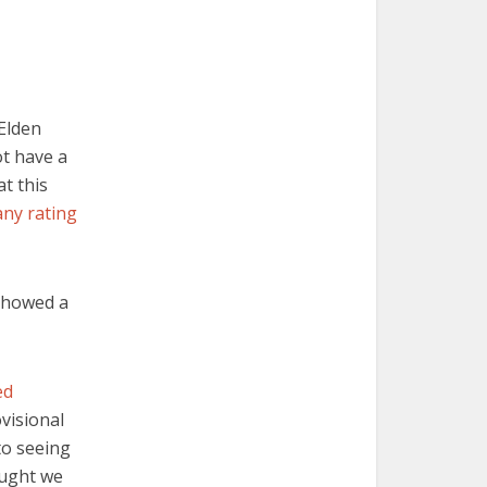
 Elden
ot have a
at this
any rating
 showed a
ed
visional
to seeing
ought we