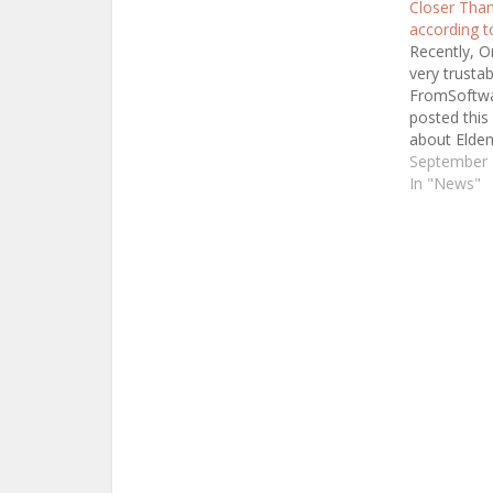
Closer Than
according t
Recently, O
very trustab
FromSoftwa
posted this 
about Elde
which basica
September 
some infor
In "News"
Elden Ring.
Omnipotent 
but just ke
Jeff Grubb (
Insider and 
Gamesbeat)
Elden…