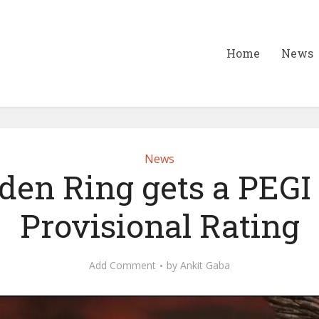
Home
News
News
den Ring gets a PEGI
Provisional Rating
Add Comment
by
Ankit Gaba