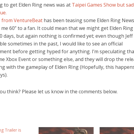
g to get Elden Ring news was at
Taipei Games Show but sadl
ue.
b from VentureBeat
has been teasing some Elden Ring News
e me 60” to a fan. It could mean that we might get Elden Ring
0 days, but again nothing is confirmed yet; even though Jef
ble sometimes in the past, I would like to see an official
ent before getting hyped for anything. I’m speculating tha
me Xbox Event or something else, and they will drop the rel
ong with the gameplay of Elden RIng (Hopefully, this happens
ys).
ou think? Please let us know in the comments below.
g Trailer is