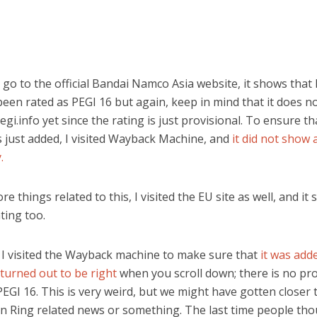
o to the official Bandai Namco Asia website, it shows that
een rated as PEGI 16 but again, keep in mind that it does n
gi.info yet since the rating is just provisional. To ensure th
s just added, I visited Wayback Machine, and
it did not show 
.
re things related to this, I visited the EU site as well, and it
ting too.
I visited the Wayback machine to make sure that
it was add
I turned out to be right
when you scroll down; there is no pro
PEGI 16. This is very weird, but we might have gotten closer 
n Ring related news or something. The last time people th