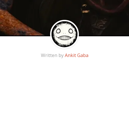
Written by
Ankit Gaba