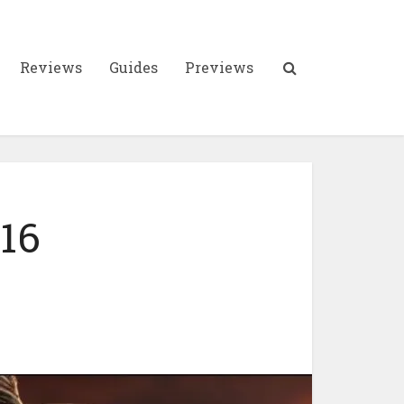
Reviews
Guides
Previews
 16