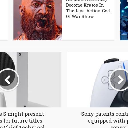
Become Kratos In
The Live-Action God
Of War Show
s S might present
Sony patents contr
 for future titles
equipped with 
o Chief Technical
sensor