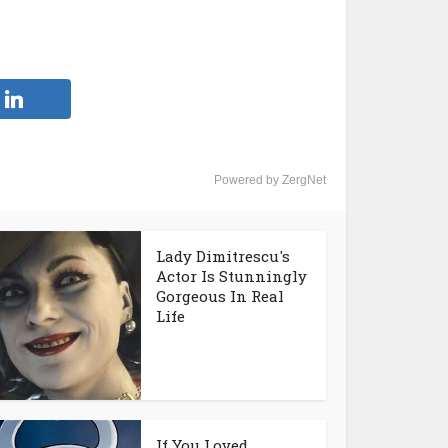
Powered by ZergNet
Lady Dimitrescu's
Actor Is Stunningly
Gorgeous In Real
Life
If You Loved