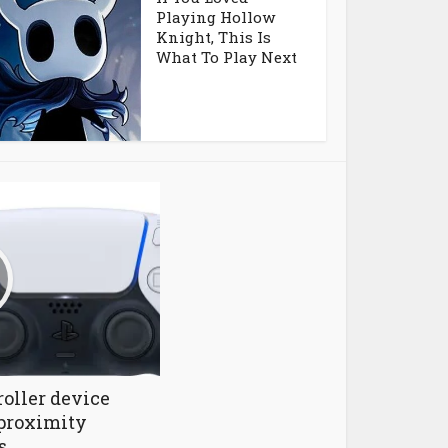
Playing Hollow
Knight, This Is
What To Play Next
oller device
proximity
s