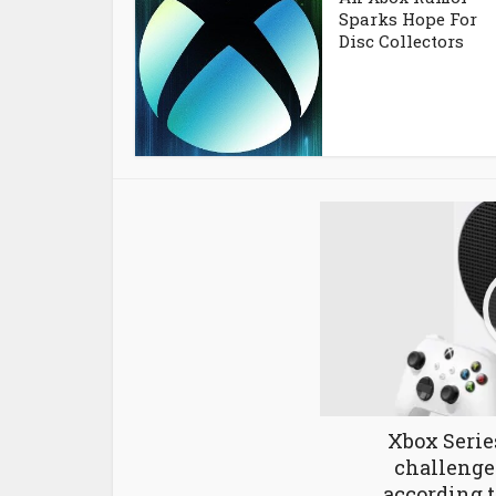
Sparks Hope For
Disc Collectors
Xbox Serie
challenges
according t