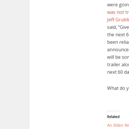
were goin
was not tr
Jeff Grub
said, “Giv
the next 6
been relia
announcem
will be so
trailer al
next 60 da
What do y
Related
An Elden Rin