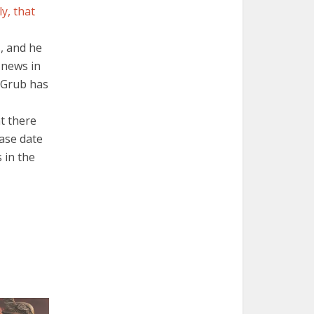
y, that
, and he
 news in
f Grub has
t there
ease date
 in the