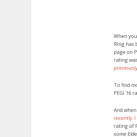
When you g
RIng has b
page on Pe
rating wa
previously
To find mo
PEGI 16 ra
And when 
recently. 
rating of 
some Elde