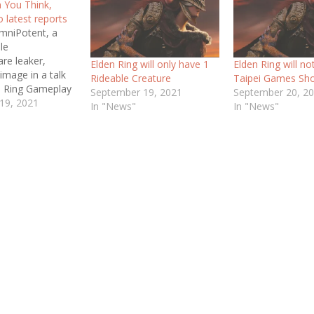
 You Think,
o latest reports
mniPotent, a
le
re leaker,
Elden Ring will only have 1
Elden Ring will no
image in a talk
Rideable Creature
Taipei Games Sh
n Ring Gameplay
September 19, 2021
September 20, 2
lly hints at
19, 2021
In "News"
In "News"
mation about
 Now again,
is very trustable
ep in mind that
An Industry
Writer at
 has said that