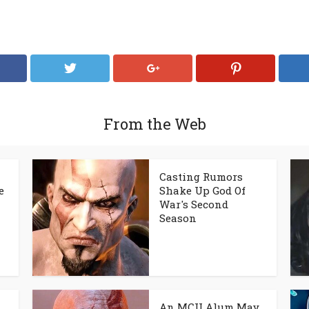
From the Web
Casting Rumors
e
Shake Up God Of
War's Second
Season
An MCU Alum May