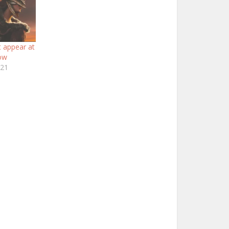
t appear at
ow
021