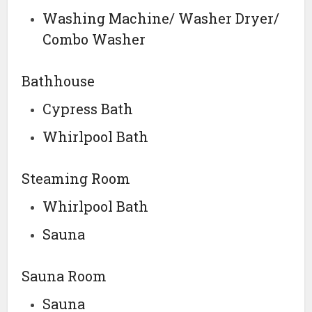
Washing Machine/ Washer Dryer/
Combo Washer
Bathhouse
Cypress Bath
Whirlpool Bath
Steaming Room
Whirlpool Bath
Sauna
Sauna Room
Sauna