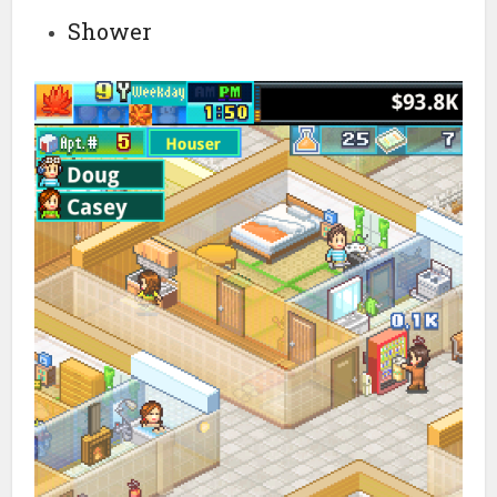
Shower