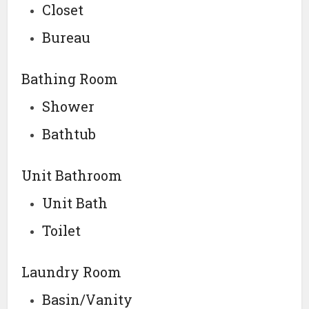
Closet
Bureau
Bathing Room
Shower
Bathtub
Unit Bathroom
Unit Bath
Toilet
Laundry Room
Basin/Vanity