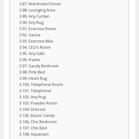
Wardrobe/Closet
Lounging Area
Any Curtain
Any Rug
Exercise Room
Sauna
Exercise Bike
CEO’s Room
Any Safe
Frame
Gaudy Bedroom
Pink Bed
Heart Rug
Telephone Room
Telephone
Any Rug
Powder Room
Dresser
Basin/ Vanity
Chic Bedroom
Chic Bed
Aquarium