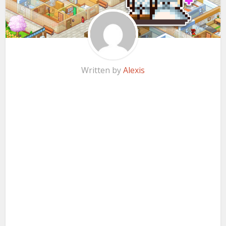
Written by
Alexis