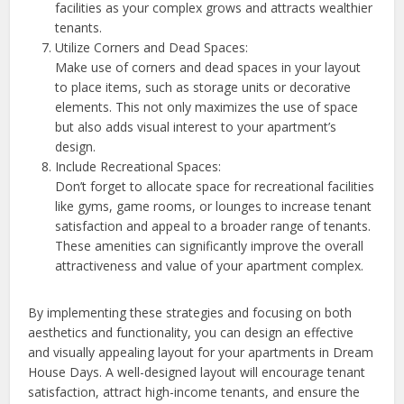
facilities as your complex grows and attracts wealthier
tenants.
Utilize Corners and Dead Spaces:
Make use of corners and dead spaces in your layout
to place items, such as storage units or decorative
elements. This not only maximizes the use of space
but also adds visual interest to your apartment’s
design.
Include Recreational Spaces:
Don’t forget to allocate space for recreational facilities
like gyms, game rooms, or lounges to increase tenant
satisfaction and appeal to a broader range of tenants.
These amenities can significantly improve the overall
attractiveness and value of your apartment complex.
By implementing these strategies and focusing on both
aesthetics and functionality, you can design an effective
and visually appealing layout for your apartments in Dream
House Days. A well-designed layout will encourage tenant
satisfaction, attract high-income tenants, and ensure the