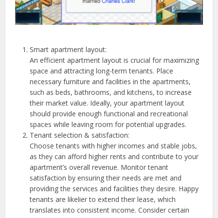
Smart apartment layout:
An efficient apartment layout is crucial for maximizing
space and attracting long-term tenants. Place
necessary furniture and facilities in the apartments,
such as beds, bathrooms, and kitchens, to increase
their market value. Ideally, your apartment layout
should provide enough functional and recreational
spaces while leaving room for potential upgrades.
Tenant selection & satisfaction:
Choose tenants with higher incomes and stable jobs,
as they can afford higher rents and contribute to your
apartment’s overall revenue. Monitor tenant
satisfaction by ensuring their needs are met and
providing the services and facilities they desire. Happy
tenants are likelier to extend their lease, which
translates into consistent income. Consider certain