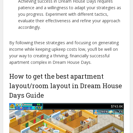
Achieving success in Dream House Days requires
patience and a willingness to adapt your strategies as
you progress. Experiment with different tactics,
evaluate their effectiveness and refine your approach
accordingly.
By following these strategies and focusing on generating
income while keeping upkeep costs low, you’ll be well on
your way to creating a thriving, financially successful
apartment complex in Dream House Days.
How to get the best apartment
layout/room layout in Dream House
Days Guide