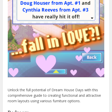
Unlock the full potential of Dream House Days with this
comprehensive guide to creating functional and attractive
room layouts using various furniture options.