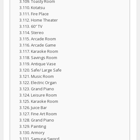
Toasty Room
Kotatsu
Fire Place
Home Theater
60″ TV
Stereo
Arcade Room
Arcade Game
Karaoke Room
Savings Room
Antique Vase
Safe/ Large Safe
Music Room
Electric Organ
Grand Piano
Leisure Room
Karaoke Room
Juice Bar
Fine Art Room
Grand Piano
Painting
Armory
Samurai Sword