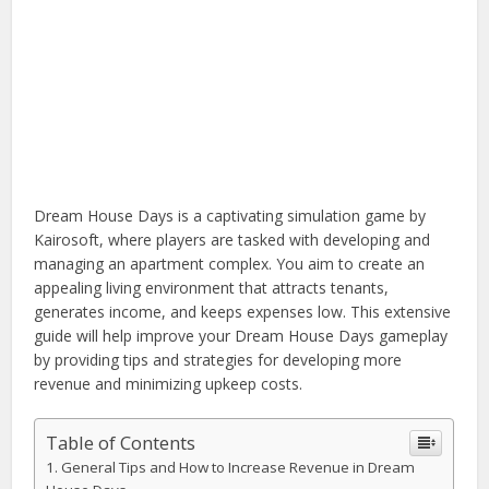
Dream House Days is a captivating simulation game by
Kairosoft, where players are tasked with developing and
managing an apartment complex. You aim to create an
appealing living environment that attracts tenants,
generates income, and keeps expenses low. This extensive
guide will help improve your Dream House Days gameplay
by providing tips and strategies for developing more
revenue and minimizing upkeep costs.
Table of Contents
General Tips and How to Increase Revenue in Dream