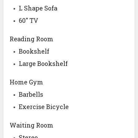
L Shape Sofa
60″ TV
Reading Room
Bookshelf
Large Bookshelf
Home Gym
Barbells
Exercise Bicycle
Waiting Room
Stereo