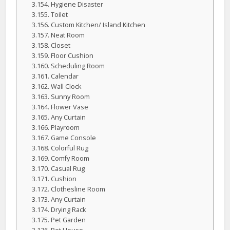
Hygiene Disaster
Toilet
Custom Kitchen/ Island Kitchen
Neat Room
Closet
Floor Cushion
Scheduling Room
Calendar
Wall Clock
Sunny Room
Flower Vase
Any Curtain
Playroom
Game Console
Colorful Rug
Comfy Room
Casual Rug
Cushion
Clothesline Room
Any Curtain
Drying Rack
Pet Garden