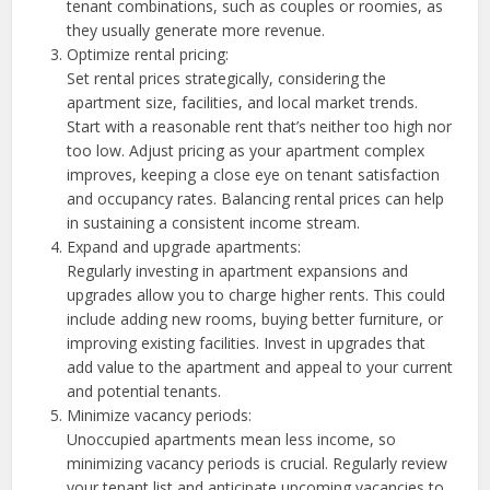
tenant combinations, such as couples or roomies, as
they usually generate more revenue.
Optimize rental pricing:
Set rental prices strategically, considering the
apartment size, facilities, and local market trends.
Start with a reasonable rent that’s neither too high nor
too low. Adjust pricing as your apartment complex
improves, keeping a close eye on tenant satisfaction
and occupancy rates. Balancing rental prices can help
in sustaining a consistent income stream.
Expand and upgrade apartments:
Regularly investing in apartment expansions and
upgrades allow you to charge higher rents. This could
include adding new rooms, buying better furniture, or
improving existing facilities. Invest in upgrades that
add value to the apartment and appeal to your current
and potential tenants.
Minimize vacancy periods:
Unoccupied apartments mean less income, so
minimizing vacancy periods is crucial. Regularly review
your tenant list and anticipate upcoming vacancies to