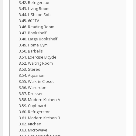
Refrigerator
Living Room
L Shape Sofa
60″ TV
Reading Room
Bookshelf
Large Bookshelf
Home Gym
Barbells
Exercise Bicycle
Waiting Room
Stereo
Aquarium
Walk-in Closet
Wardrobe
Dresser
Modern Kitchen A
Cupboard
Refrigerator
Modern Kitchen B
Kitchen
Microwave