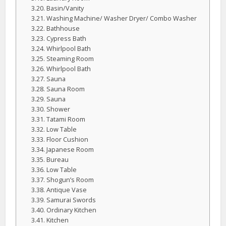
Basin/Vanity
Washing Machine/ Washer Dryer/ Combo Washer
Bathhouse
Cypress Bath
Whirlpool Bath
Steaming Room
Whirlpool Bath
Sauna
Sauna Room
Sauna
Shower
Tatami Room
Low Table
Floor Cushion
Japanese Room
Bureau
Low Table
Shogun’s Room
Antique Vase
Samurai Swords
Ordinary Kitchen
Kitchen