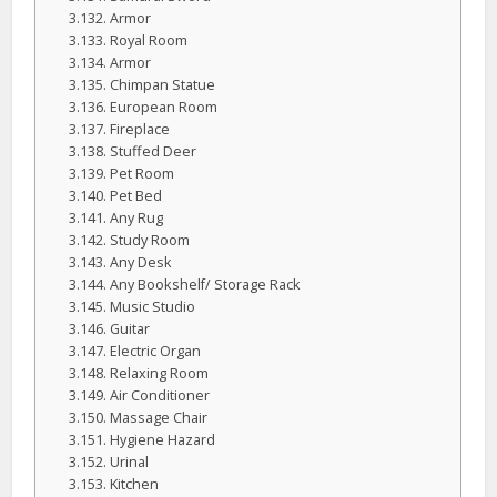
Armor
Royal Room
Armor
Chimpan Statue
European Room
Fireplace
Stuffed Deer
Pet Room
Pet Bed
Any Rug
Study Room
Any Desk
Any Bookshelf/ Storage Rack
Music Studio
Guitar
Electric Organ
Relaxing Room
Air Conditioner
Massage Chair
Hygiene Hazard
Urinal
Kitchen