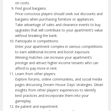
on costs.
Find good bargains:
Price-conscious players should seek out discounts and
bargains when purchasing furniture or appliances.
Take advantage of sales and clearance events to buy
upgrades that will contribute to your apartment’s value
without breaking the bank.
Participate in competitions:
Enter your apartment complex in various competitions
to earn additional income and boost exposure.
Winning matches can increase your apartment’s
prestige and attract higher-income tenants who can
afford to pay more in rent.
Learn from other players:
Explore forums, online communities, and social media
pages discussing Dream House Days’ strategies. Glean
insights from other players’ experiences to identify
best practices and incorporate them into your
gameplay.
Be patient and experiment: