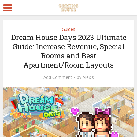
Guides
Dream House Days 2023 Ultimate
Guide: Increase Revenue, Special
Rooms and Best
Apartment/Room Layouts
Add Comment
by
Alexis