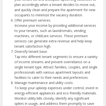
plan accordingly when a tenant decides to move out,
and quickly clean and prepare the apartment for new
occupants to minimize the vacancy duration.
Offer premium services:
Increase your income by providing additional services
to your tenants, such as laundromats, vending
machines, or childcare services. These premium
services can generate extra revenue and help keep
tenant satisfaction high.
Diversify tenant base:
Tap into different tenant segments to ensure a variety
of income streams and prevent overreliance on a
single tenant type. Attract families, couples, and single
professionals with various apartment layouts and
facilities to cater to their needs and preferences.
Manage maintenance and utility costs:
To keep your upkeep expenses under control, invest in
energy-efficient appliances and eco-friendly materials.
Monitor utility bills closely, identify any significant
spikes in usage, and address them promptly to save