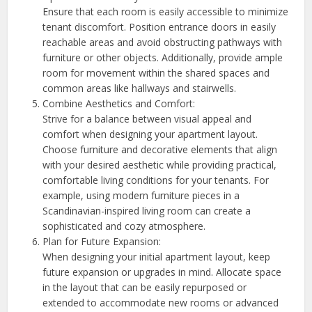
Ensure that each room is easily accessible to minimize
tenant discomfort. Position entrance doors in easily
reachable areas and avoid obstructing pathways with
furniture or other objects. Additionally, provide ample
room for movement within the shared spaces and
common areas like hallways and stairwells.
Combine Aesthetics and Comfort:
Strive for a balance between visual appeal and
comfort when designing your apartment layout.
Choose furniture and decorative elements that align
with your desired aesthetic while providing practical,
comfortable living conditions for your tenants. For
example, using modern furniture pieces in a
Scandinavian-inspired living room can create a
sophisticated and cozy atmosphere.
Plan for Future Expansion:
When designing your initial apartment layout, keep
future expansion or upgrades in mind. Allocate space
in the layout that can be easily repurposed or
extended to accommodate new rooms or advanced