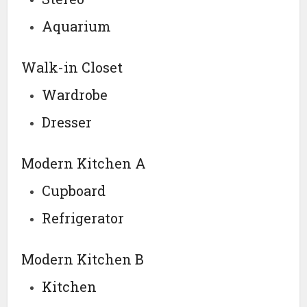
Aquarium
Walk-in Closet
Wardrobe
Dresser
Modern Kitchen A
Cupboard
Refrigerator
Modern Kitchen B
Kitchen