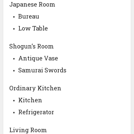
Japanese Room
Bureau
Low Table
Shogun’s Room
Antique Vase
Samurai Swords
Ordinary Kitchen
Kitchen
Refrigerator
Living Room