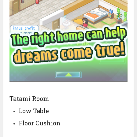
Tatami Room
Low Table
Floor Cushion