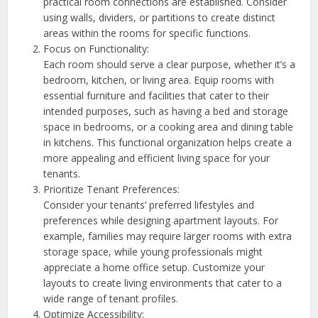
practical room connections are established. Consider
using walls, dividers, or partitions to create distinct
areas within the rooms for specific functions.
Focus on Functionality:
Each room should serve a clear purpose, whether it’s a
bedroom, kitchen, or living area. Equip rooms with
essential furniture and facilities that cater to their
intended purposes, such as having a bed and storage
space in bedrooms, or a cooking area and dining table
in kitchens. This functional organization helps create a
more appealing and efficient living space for your
tenants.
Prioritize Tenant Preferences:
Consider your tenants’ preferred lifestyles and
preferences while designing apartment layouts. For
example, families may require larger rooms with extra
storage space, while young professionals might
appreciate a home office setup. Customize your
layouts to create living environments that cater to a
wide range of tenant profiles.
Optimize Accessibility: