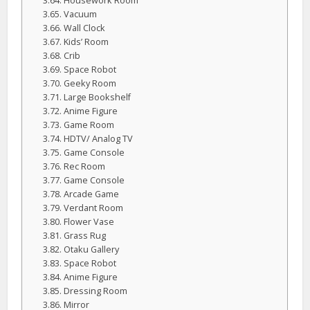
Housework Room
Vacuum
Wall Clock
Kids’ Room
Crib
Space Robot
Geeky Room
Large Bookshelf
Anime Figure
Game Room
HDTV/ Analog TV
Game Console
Rec Room
Game Console
Arcade Game
Verdant Room
Flower Vase
Grass Rug
Otaku Gallery
Space Robot
Anime Figure
Dressing Room
Mirror