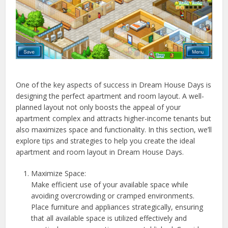
One of the key aspects of success in Dream House Days is
designing the perfect apartment and room layout. A well-
planned layout not only boosts the appeal of your
apartment complex and attracts higher-income tenants but
also maximizes space and functionality. In this section, we’ll
explore tips and strategies to help you create the ideal
apartment and room layout in Dream House Days.
Maximize Space:
Make efficient use of your available space while
avoiding overcrowding or cramped environments.
Place furniture and appliances strategically, ensuring
that all available space is utilized effectively and