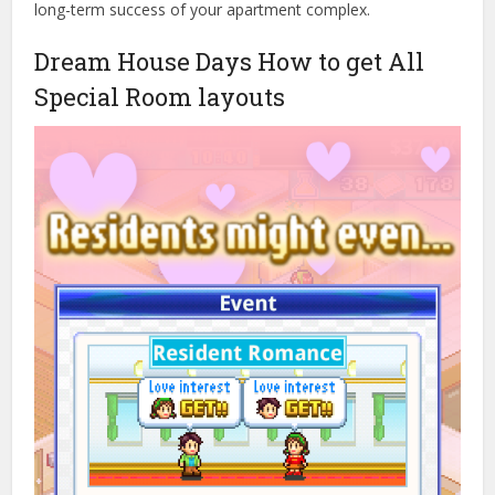
long-term success of your apartment complex.
Dream House Days How to get All
Special Room layouts