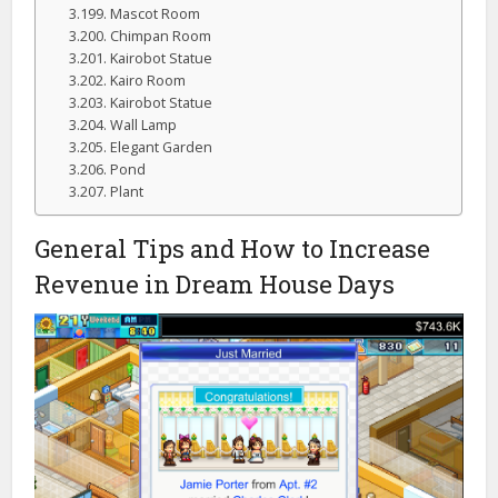
Mascot Room
Chimpan Room
Kairobot Statue
Kairo Room
Kairobot Statue
Wall Lamp
Elegant Garden
Pond
Plant
General Tips and How to Increase
Revenue in Dream House Days