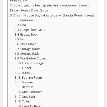
House Days
How to get the best apartment layout/room layout in
Dream House Days Guide
Dream House Days How to get All Special Room layouts
Bedroom
Bed
Lamp/ Floor Lamp
Breezy Room
Fan
Any Curtain
Storage Room
Storage Rack
Wardrobe/ Closet
Classic Storage
Closet
Bureau
Bathing Room
Shower
Bathtub
Unit Bathroom
Unit Bath
Toilet
Laundry Room