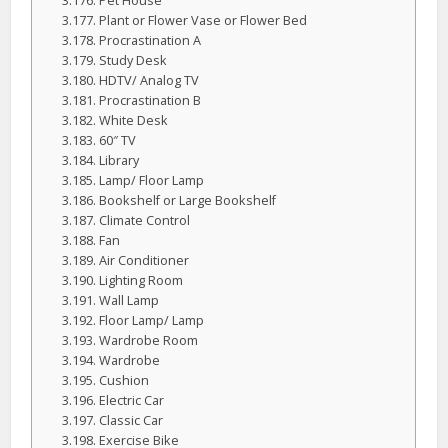
Pet House
Plant or Flower Vase or Flower Bed
Procrastination A
Study Desk
HDTV/ Analog TV
Procrastination B
White Desk
60″ TV
Library
Lamp/ Floor Lamp
Bookshelf or Large Bookshelf
Climate Control
Fan
Air Conditioner
Lighting Room
Wall Lamp
Floor Lamp/ Lamp
Wardrobe Room
Wardrobe
Cushion
Electric Car
Classic Car
Exercise Bike