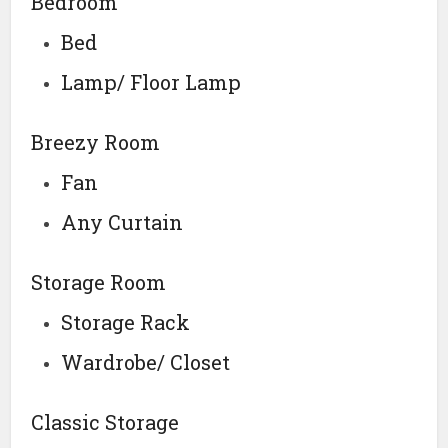
Bedroom
Bed
Lamp/ Floor Lamp
Breezy Room
Fan
Any Curtain
Storage Room
Storage Rack
Wardrobe/ Closet
Classic Storage