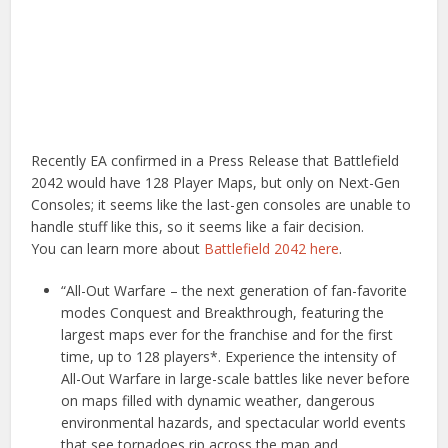
Recently EA confirmed in a Press Release that Battlefield
2042 would have 128 Player Maps, but only on Next-Gen
Consoles; it seems like the last-gen consoles are unable to
handle stuff like this, so it seems like a fair decision.
You can learn more about
Battlefield 2042 here
.
“All-Out Warfare – the next generation of fan-favorite
modes Conquest and Breakthrough, featuring the
largest maps ever for the franchise and for the first
time, up to 128 players*. Experience the intensity of
All-Out Warfare in large-scale battles like never before
on maps filled with dynamic weather, dangerous
environmental hazards, and spectacular world events
that see tornadoes rip across the map and