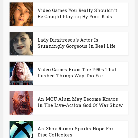
Video Games You Really Shouldn't
Be Caught Playing By Your Kids
Lady Dimitrescu's Actor Is
Stunningly Gorgeous In Real Life
Video Games From The 1990s That
Pushed Things Way Too Far
An MCU Alum May Become Kratos
In The Live-Action God Of War Show
An Xbox Rumor Sparks Hope For
Disc Collectors