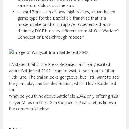
sandstorms block out the sun.
Hazard Zone – an all-new, high-stakes, squad-based
game-type for the Battlefield franchise that is a
modern take on the multiplayer experience that is
distinctly DICE but very different from All-Out Warfare’s
Conquest or Breakthrough modes.”
EA stated that in the Press Release. I am really excited
about Battlefield 2042. I cannot wait to see more of it on
13th June. The trailer looks gorgeous, but I still want to see
the gameplay and the destruction, which I love Battlefield
for.
What do you think about Battlefield 2042 only offering 128
Player Maps on Next-Gen Consoles? Please let us know in
the comments below.