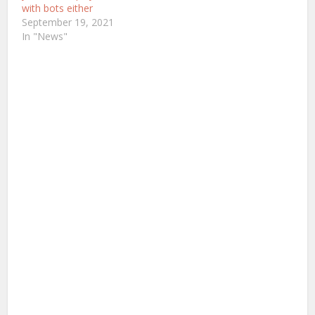
with bots either
September 19, 2021
In "News"