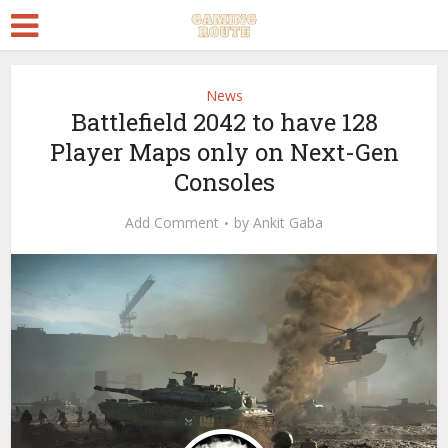
News
Battlefield 2042 to have 128
Player Maps only on Next-Gen
Consoles
Add Comment
by
Ankit Gaba