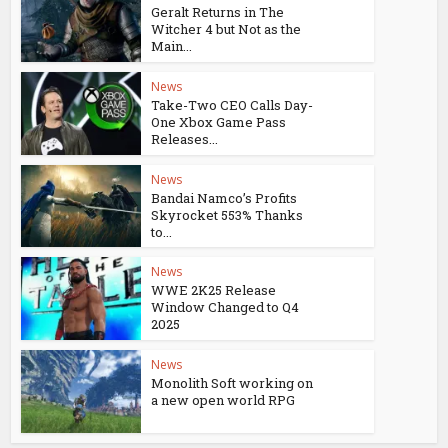
Geralt Returns in The
Witcher 4 but Not as the
Main...
News
Take-Two CEO Calls Day-
One Xbox Game Pass
Releases...
News
Bandai Namco’s Profits
Skyrocket 553% Thanks
to...
News
WWE 2K25 Release
Window Changed to Q4
2025
News
Monolith Soft working on
a new open world RPG