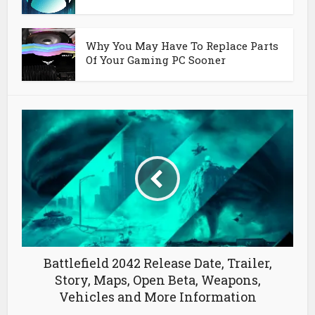
Why You May Have To Replace Parts
Of Your Gaming PC Sooner
Battlefield 2042 Release Date, Trailer,
Story, Maps, Open Beta, Weapons,
Vehicles and More Information