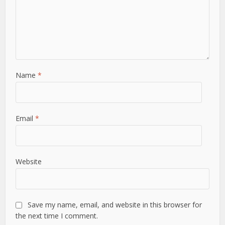
Name
*
Email
*
Website
Save my name, email, and website in this browser for
the next time I comment.