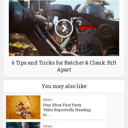
6 Tips and Tricks for Ratchet & Clank: Rift
Apart
You may also like
News
Four Xbox First Party
Titles Reportedly Heading
to...
News