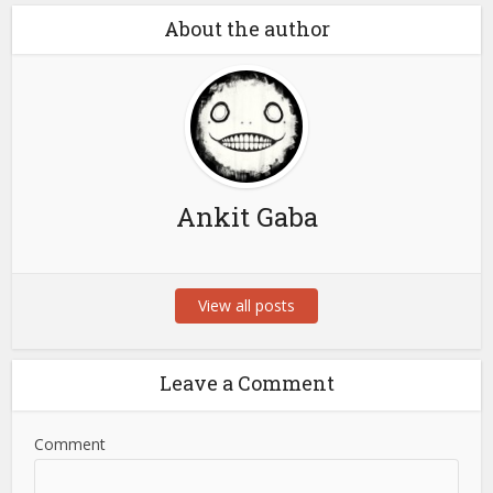
About the author
Ankit Gaba
View all posts
Leave a Comment
Comment