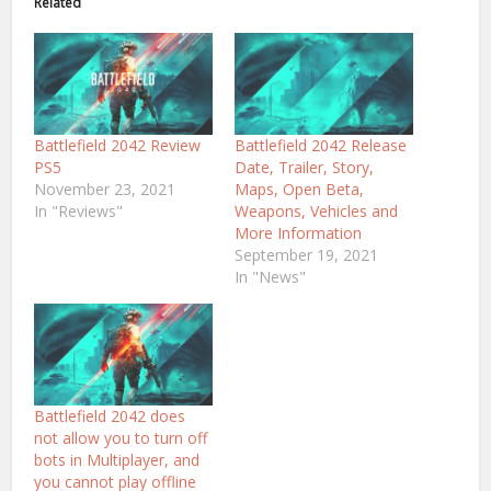
Related
Battlefield 2042 Review
Battlefield 2042 Release
PS5
Date, Trailer, Story,
November 23, 2021
Maps, Open Beta,
In "Reviews"
Weapons, Vehicles and
More Information
September 19, 2021
In "News"
Battlefield 2042 does
not allow you to turn off
bots in Multiplayer, and
you cannot play offline