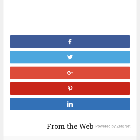
From the Web
Powered by ZergNet