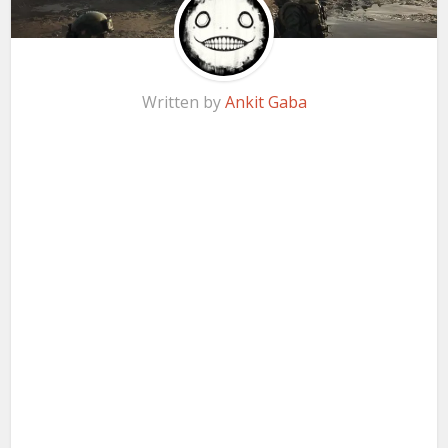
Written by
Ankit Gaba